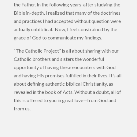
the Father. In the following years, after studying the
Bible in-depth, I realized that many of the doctrines
and practices I had accepted without question were
actually unbiblical. Now, I feel constrained by the
grace of God to communicate my findings.
“The Catholic Project” is all about sharing with our
Catholic brothers and sisters the wonderful
opportunity of having these encounters with God
and having His promises fulfilled in their lives. It’s all
about defining authentic biblical Christianity, as
revealed in the book of Acts. Without a doubt, all of
this is offered to you in great love—from God and
from us.