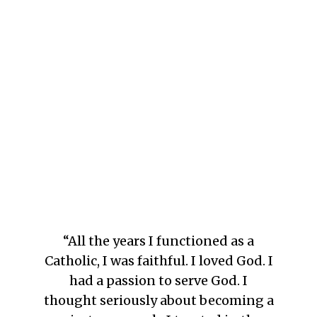
“All the years I functioned as a
Catholic, I was faithful. I loved God. I
had a passion to serve God. I
thought seriously about becoming a