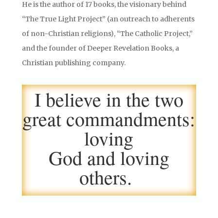
He is the author of 17 books, the visionary behind
“The True Light Project” (an outreach to adherents
of non-Christian religions), “The Catholic Project,”
and the founder of Deeper Revelation Books, a
Christian publishing company.
I believe in the two
great commandments:
loving
God and loving
others.