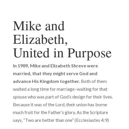
Mike and
Elizabeth,
United in Purpose
In 1989, Mike and Elizabeth Shreve were
married,
that they might serve God and
advance His Kingdom together.
Both of them
waited a long time for marriage–waiting for that
spouse who was part of God’s design for their lives.
Because it was of the Lord, their union has borne
much fruit for the Father’s glory. As the Scripture
says, “Two are better than one” (Ecclesiastes 4:9)