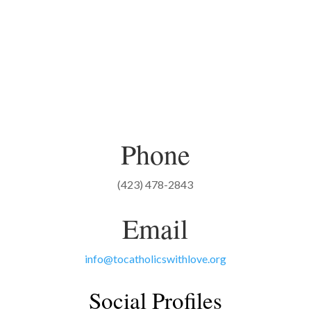
Phone
(423) 478-2843
Email
info@tocatholicswithlove.org
Social Profiles