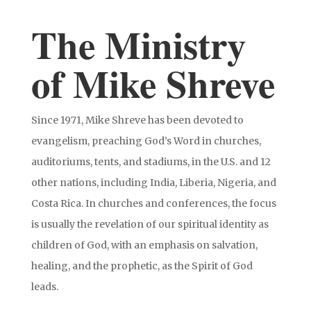
The Ministry
of Mike Shreve
Since 1971, Mike Shreve has been devoted to
evangelism, preaching God’s Word in churches,
auditoriums, tents, and stadiums, in the U.S. and 12
other nations, including India, Liberia, Nigeria, and
Costa Rica. In churches and conferences, the focus
is usually the revelation of our spiritual identity as
children of God, with an emphasis on salvation,
healing, and the prophetic, as the Spirit of God
leads.