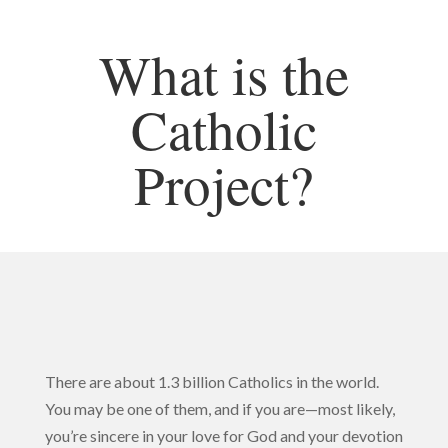
What is the
Catholic
Project?
There are about 1.3 billion Catholics in the world.
You may be one of them, and if you are—most likely,
you’re sincere in your love for God and your devotion