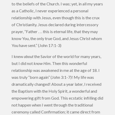
to the beliefs of the Church. I was; yet, in all my years
as a Catholic, I never experienced a personal
relationship with Jesus, even though this is the crux
of Christianity. Jesus declared during intercessory
prayer, “Father . . . this is eternal life, that they may
know You, the only true God, and Jesus Christ whom
You have sent.” (John 17:1-3)
I knew
about
the Savior of the world for many years,
but I did not
know Him
. Then this wonderful
relationship was awakened in me at the age of 18. I
was truly “born again” (John 3:1-7)! My life was
dramatically changed! About a year later, I received
the Baptism with the Holy Spirit, a wonderful and
empowering gift from God. This ecstatic infilling did
not happen when I went through the traditional
ceremony called Confirmation; it came direct from