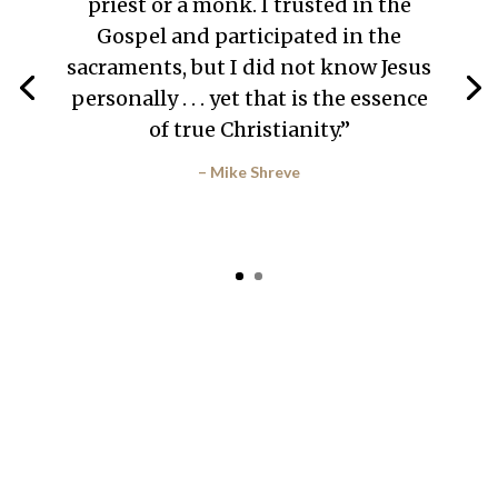
priest or a monk. I trusted in the
Gospel and participated in the
sacraments, but I did not know Jesus
personally . . . yet that is the essence
of true Christianity.”
– Mike Shreve