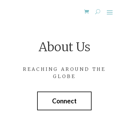
About Us
REACHING AROUND THE
GLOBE
Connect