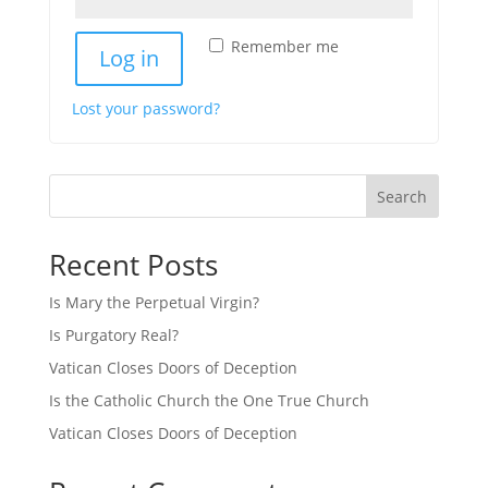
Alternative:
Remember me
Log in
Lost your password?
Search
Recent Posts
Is Mary the Perpetual Virgin?
Is Purgatory Real?
Vatican Closes Doors of Deception
Is the Catholic Church the One True Church
Vatican Closes Doors of Deception