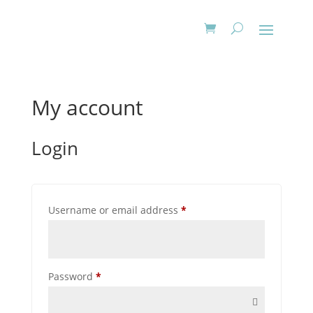
My account
Login
Required
Username or email address
*
Required
Password
*