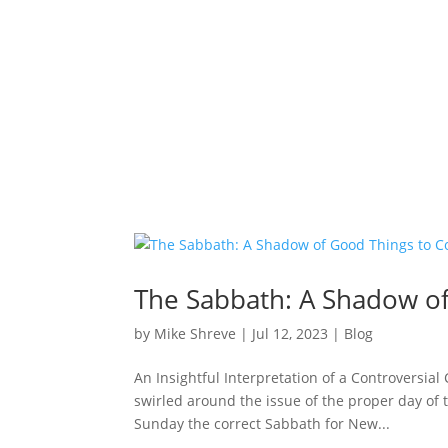
The Sabbath: A Shadow o
by
Mike Shreve
|
Jul 12, 2023
|
Blog
An Insightful Interpretation of a Controversia
swirled around the issue of the proper day of 
Sunday the correct Sabbath for New...