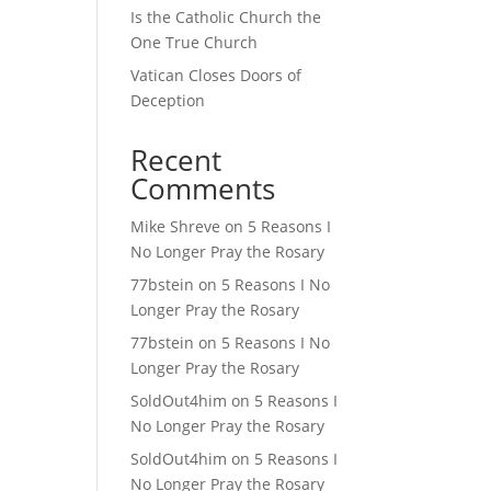
Is the Catholic Church the
One True Church
Vatican Closes Doors of
Deception
Recent
Comments
Mike Shreve
on
5 Reasons I
No Longer Pray the Rosary
77bstein
on
5 Reasons I No
Longer Pray the Rosary
77bstein
on
5 Reasons I No
Longer Pray the Rosary
SoldOut4him
on
5 Reasons I
No Longer Pray the Rosary
SoldOut4him
on
5 Reasons I
No Longer Pray the Rosary