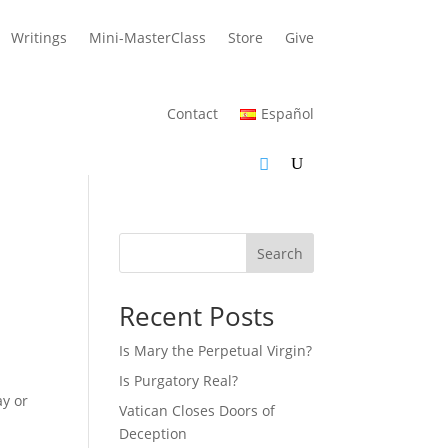
Writings
Mini-MasterClass
Store
Give
Contact
Español
Search
Recent Posts
Is Mary the Perpetual Virgin?
Is Purgatory Real?
ay or
Vatican Closes Doors of
Deception