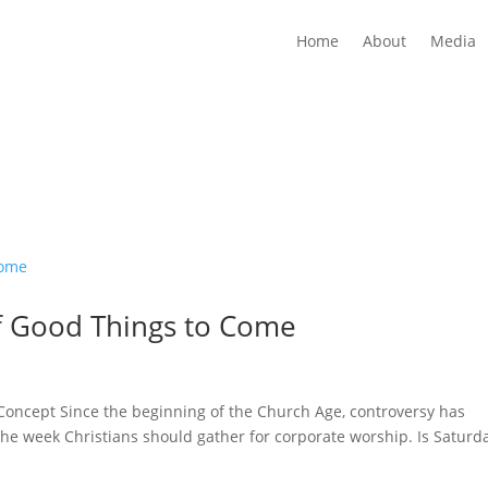
Home
About
Media
f Good Things to Come
l Concept Since the beginning of the Church Age, controversy has
the week Christians should gather for corporate worship. Is Saturd