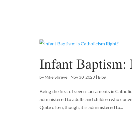
Infant Baptism: 
by
Mike Shreve
|
Nov 30, 2023
|
Blog
Being the first of seven sacraments in Catholic
administered to adults and children who conver
Quite often, though, it is administered to...