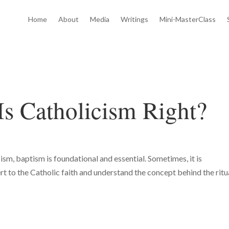
Home
About
Media
Writings
Mini-MasterClass
Is Catholicism Right?
ism, baptism is foundational and essential. Sometimes, it is
t to the Catholic faith and understand the concept behind the ritua