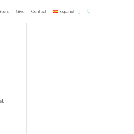
Store
Give
Contact
Español
l.