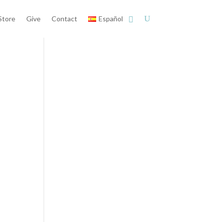
Store
Give
Contact
Español
d