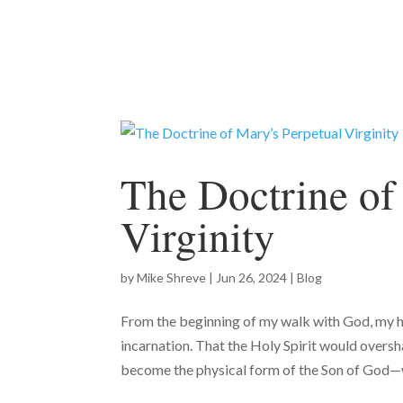
The Doctrine of
Virginity
by
Mike Shreve
|
Jun 26, 2024
|
Blog
From the beginning of my walk with God, my h
incarnation. That the Holy Spirit would overs
become the physical form of the Son of God—w