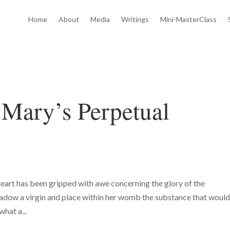
Home
About
Media
Writings
Mini-MasterClass
 Mary’s Perpetual
eart has been gripped with awe concerning the glory of the
hadow a virgin and place within her womb the substance that woul
hat a...