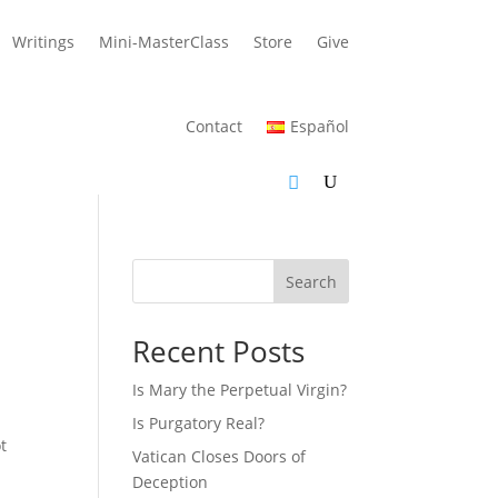
Writings
Mini-MasterClass
Store
Give
Contact
Español
Search
Recent Posts
Is Mary the Perpetual Virgin?
Is Purgatory Real?
t
Vatican Closes Doors of
Deception