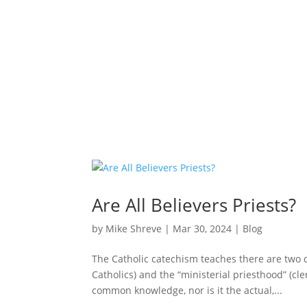
Are All Believers Priests?
by
Mike Shreve
|
Mar 30, 2024
|
Blog
The Catholic catechism teaches there are two 
Catholics) and the “ministerial priesthood” (cle
common knowledge, nor is it the actual,...