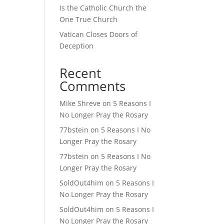
Is the Catholic Church the
One True Church
Vatican Closes Doors of
Deception
Recent
Comments
Mike Shreve
on
5 Reasons I
No Longer Pray the Rosary
77bstein
on
5 Reasons I No
Longer Pray the Rosary
77bstein
on
5 Reasons I No
Longer Pray the Rosary
SoldOut4him
on
5 Reasons I
No Longer Pray the Rosary
SoldOut4him
on
5 Reasons I
No Longer Pray the Rosary