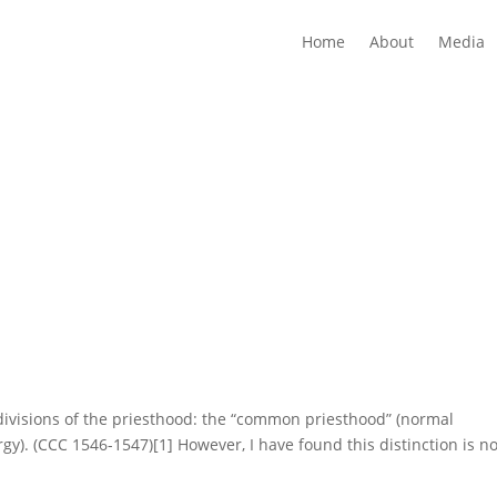
Home
About
Media
divisions of the priesthood: the “common priesthood” (normal
rgy). (CCC 1546-1547)[1] However, I have found this distinction is no