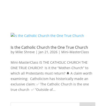
Is the Catholic Church the One True Church
by
Mike Shreve
|
Jan 21, 2026
|
Mini-MasterClass
Mini-MasterClass IS THE CATHOLIC CHURCH THE
ONE TRUE CHURCH? Is it the “Mother-Church” to
which all Protestants must return? 🔔 A claim worth
examining: Catholicism has historically made an
exclusive claim: ✅ The Catholic Church is the one
true church ✅ “Outside of...