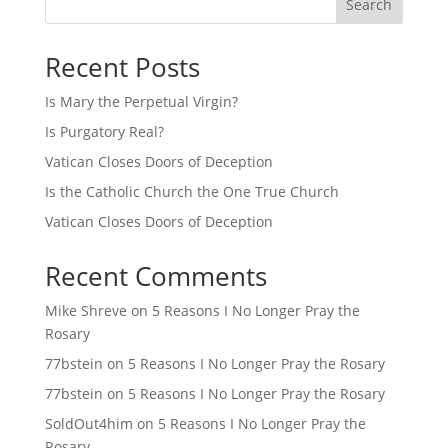
Search
Recent Posts
Is Mary the Perpetual Virgin?
Is Purgatory Real?
Vatican Closes Doors of Deception
Is the Catholic Church the One True Church
Vatican Closes Doors of Deception
Recent Comments
Mike Shreve
on
5 Reasons I No Longer Pray the
Rosary
77bstein
on
5 Reasons I No Longer Pray the Rosary
77bstein
on
5 Reasons I No Longer Pray the Rosary
SoldOut4him
on
5 Reasons I No Longer Pray the
Rosary