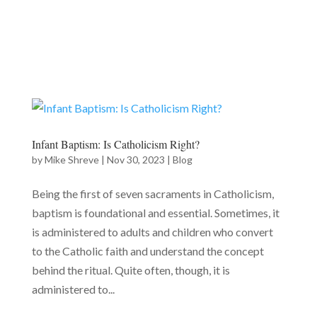
Infant Baptism: Is Catholicism Right?
by
Mike Shreve
|
Nov 30, 2023
|
Blog
Being the first of seven sacraments in Catholicism,
baptism is foundational and essential. Sometimes, it
is administered to adults and children who convert
to the Catholic faith and understand the concept
behind the ritual. Quite often, though, it is
administered to...