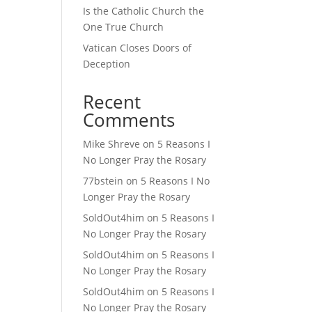
Is the Catholic Church the
One True Church
Vatican Closes Doors of
Deception
Recent
Comments
Mike Shreve
on
5 Reasons I
No Longer Pray the Rosary
77bstein
on
5 Reasons I No
Longer Pray the Rosary
SoldOut4him
on
5 Reasons I
No Longer Pray the Rosary
SoldOut4him
on
5 Reasons I
No Longer Pray the Rosary
SoldOut4him
on
5 Reasons I
No Longer Pray the Rosary