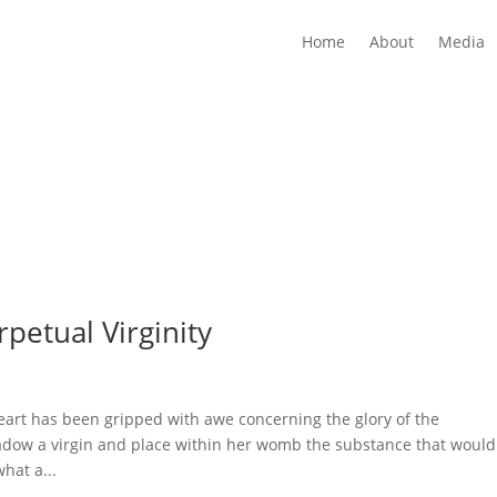
Home
About
Media
petual Virginity
art has been gripped with awe concerning the glory of the
hadow a virgin and place within her womb the substance that would
hat a...