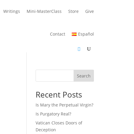
Writings
Mini-MasterClass
Store
Give
Contact
Español
Search
Recent Posts
Is Mary the Perpetual Virgin?
Is Purgatory Real?
Vatican Closes Doors of
Deception