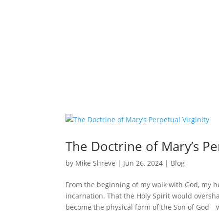
The Doctrine of Mary’s Per
by
Mike Shreve
|
Jun 26, 2024
|
Blog
From the beginning of my walk with God, my he
incarnation. That the Holy Spirit would overs
become the physical form of the Son of God—w