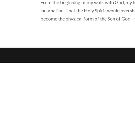
From the beginning of my walk with God, my h
incarnation. That the Holy Spirit would overs
become the physical form of the Son of God—w