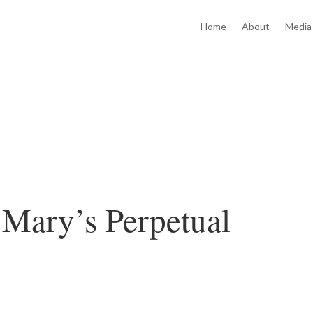
Home
About
Media
 Mary’s Perpetual