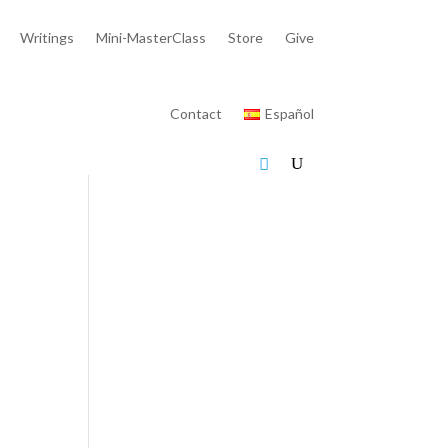
Writings
Mini-MasterClass
Store
Give
Contact
Español