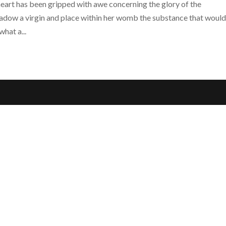
eart has been gripped with awe concerning the glory of the
hadow a virgin and place within her womb the substance that woul
hat a...