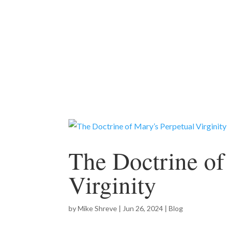
The Doctrine of
Virginity
by
Mike Shreve
|
Jun 26, 2024
|
Blog