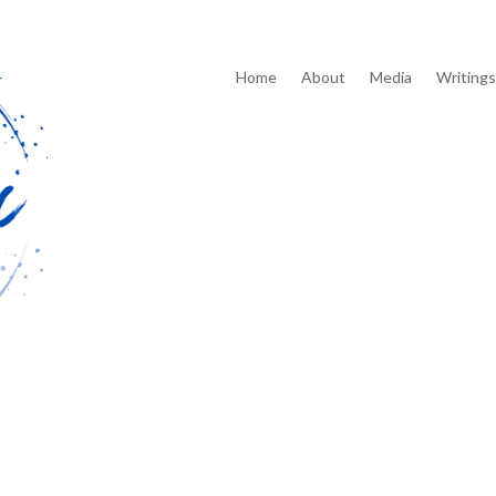
Home
About
Media
Writings