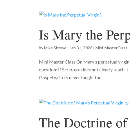
Is Mary the Perp
by
Mike Shreve
|
Jan 31, 2026
|
Mini-MasterClass
Mini Master Class On Mary’s perpetual virginity
question: If Scripture does not clearly teach i
Gospel writers never taught the...
The Doctrine of