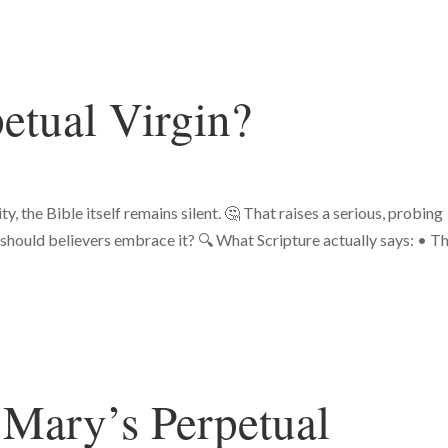
etual Virgin?
, the Bible itself remains silent. 🤔 That raises a serious, probing
t, should believers embrace it? 🔍 What Scripture actually says: • T
 Mary’s Perpetual