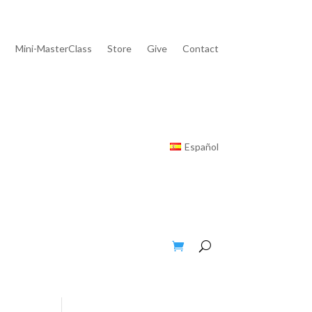
Mini-MasterClass
Store
Give
Contact
Español