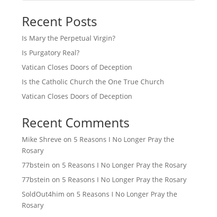
Recent Posts
Is Mary the Perpetual Virgin?
Is Purgatory Real?
Vatican Closes Doors of Deception
Is the Catholic Church the One True Church
Vatican Closes Doors of Deception
Recent Comments
Mike Shreve
on
5 Reasons I No Longer Pray the
Rosary
77bstein
on
5 Reasons I No Longer Pray the Rosary
77bstein
on
5 Reasons I No Longer Pray the Rosary
SoldOut4him
on
5 Reasons I No Longer Pray the
Rosary