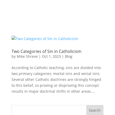
Two Categories of Sin in Catholicism
by
Mike Shreve
|
Oct 1, 2023
|
Blog
According to Catholic teaching, sins are divided into
two primary categories: mortal sins and venial sins.
Several other Catholic doctrines are strongly hinged
to this belief, so proving or disproving this concept
results in major doctrinal shifts in other areas....
Search