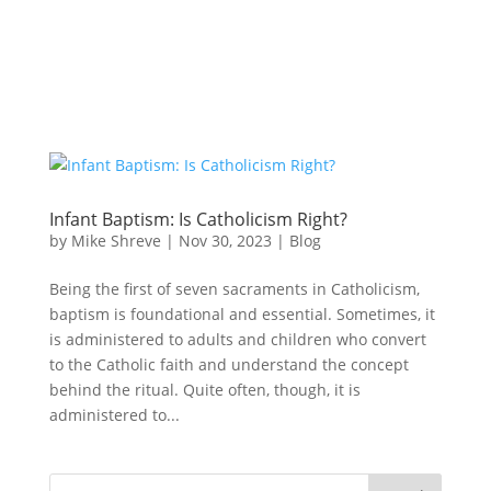
Infant Baptism: Is Catholicism Right?
by
Mike Shreve
|
Nov 30, 2023
|
Blog
Being the first of seven sacraments in Catholicism,
baptism is foundational and essential. Sometimes, it
is administered to adults and children who convert
to the Catholic faith and understand the concept
behind the ritual. Quite often, though, it is
administered to...