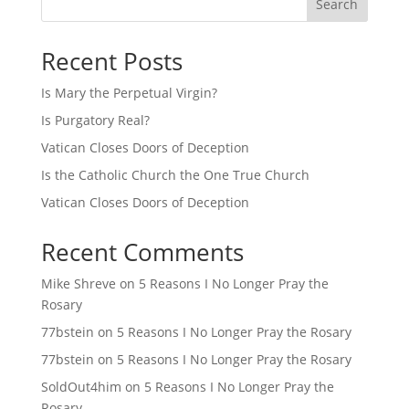
Search
Recent Posts
Is Mary the Perpetual Virgin?
Is Purgatory Real?
Vatican Closes Doors of Deception
Is the Catholic Church the One True Church
Vatican Closes Doors of Deception
Recent Comments
Mike Shreve
on
5 Reasons I No Longer Pray the
Rosary
77bstein
on
5 Reasons I No Longer Pray the Rosary
77bstein
on
5 Reasons I No Longer Pray the Rosary
SoldOut4him
on
5 Reasons I No Longer Pray the
Rosary