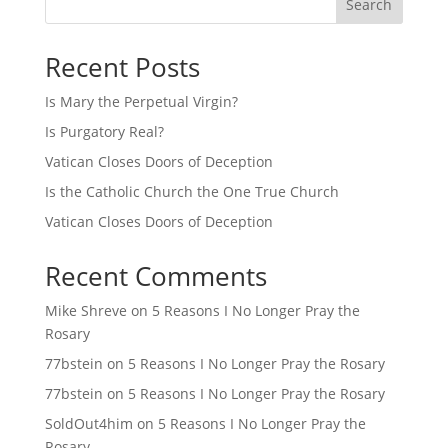
Search
Recent Posts
Is Mary the Perpetual Virgin?
Is Purgatory Real?
Vatican Closes Doors of Deception
Is the Catholic Church the One True Church
Vatican Closes Doors of Deception
Recent Comments
Mike Shreve
on
5 Reasons I No Longer Pray the
Rosary
77bstein
on
5 Reasons I No Longer Pray the Rosary
77bstein
on
5 Reasons I No Longer Pray the Rosary
SoldOut4him
on
5 Reasons I No Longer Pray the
Rosary