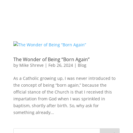
The Wonder of Being “Born Again”
by
Mike Shreve
|
Feb 26, 2024
|
Blog
As a Catholic growing up, I was never introduced to
the concept of being “born again,” because the
official stance of the Church is that I received this
impartation from God when I was sprinkled in
baptism, shortly after birth. So, why ask for
something already...