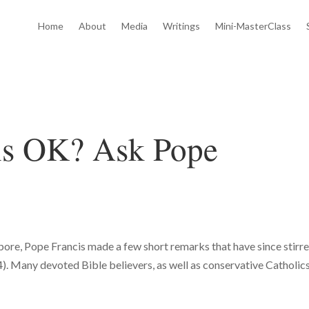
Home
About
Media
Writings
Mini-MasterClass
ons OK? Ask Pope
gapore, Pope Francis made a few short remarks that have since stirr
. Many devoted Bible believers, as well as conservative Catholics