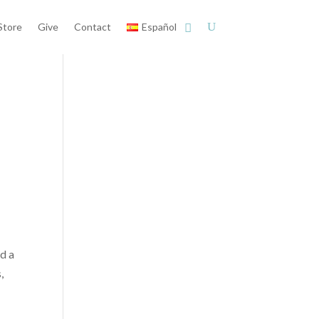
Store
Give
Contact
Español
ed a
,