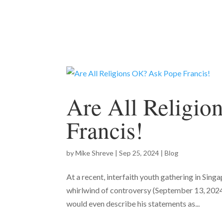
Are All Religi
Francis!
by
Mike Shreve
|
Sep 25, 2024
|
Blog
At a recent, interfaith youth gathering in Sin
whirlwind of controversy (September 13, 2024)
would even describe his statements as...