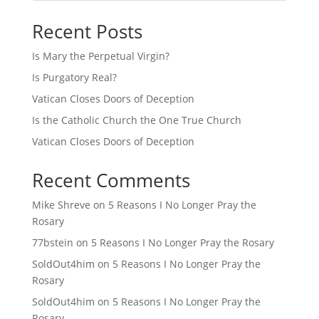
Recent Posts
Is Mary the Perpetual Virgin?
Is Purgatory Real?
Vatican Closes Doors of Deception
Is the Catholic Church the One True Church
Vatican Closes Doors of Deception
Recent Comments
Mike Shreve
on
5 Reasons I No Longer Pray the
Rosary
77bstein
on
5 Reasons I No Longer Pray the Rosary
SoldOut4him
on
5 Reasons I No Longer Pray the
Rosary
SoldOut4him
on
5 Reasons I No Longer Pray the
Rosary