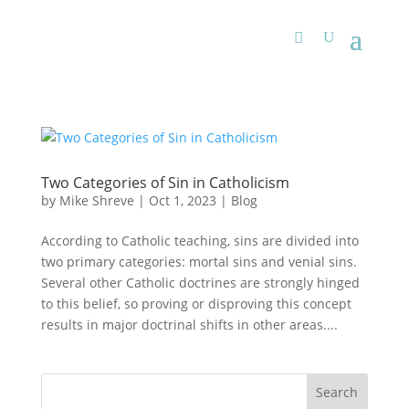
Two Categories of Sin in Catholicism
by
Mike Shreve
|
Oct 1, 2023
|
Blog
According to Catholic teaching, sins are divided into
two primary categories: mortal sins and venial sins.
Several other Catholic doctrines are strongly hinged
to this belief, so proving or disproving this concept
results in major doctrinal shifts in other areas....
Search