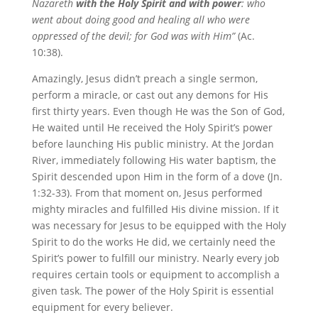
Nazareth
with the Holy Spirit and with power
: who
went about doing good and healing all who were
oppressed of the devil; for God was with Him”
(Ac.
10:38).
Amazingly, Jesus didn’t preach a single sermon,
perform a miracle, or cast out any demons for His
first thirty years. Even though He was the Son of God,
He waited until He received the Holy Spirit’s power
before launching His public ministry. At the Jordan
River, immediately following His water baptism, the
Spirit descended upon Him in the form of a dove (Jn.
1:32-33). From that moment on, Jesus performed
mighty miracles and fulfilled His divine mission. If it
was necessary for Jesus to be equipped with the Holy
Spirit to do the works He did, we certainly need the
Spirit’s power to fulfill our ministry. Nearly every job
requires certain tools or equipment to accomplish a
given task. The power of the Holy Spirit is essential
equipment for every believer.