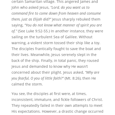
certain Samaritan village. This angered James and
John who asked Jesus,
“Lord,
do you want us to
command fire to come down from heaven and consume
them, just as Elijah did?”
Jesus sharply rebuked them
saying,
“You do not know what manner of spirit you are
of.”
(See Luke 9:52-55.) In another instance, they were
sailing on the turbulent Sea of Galilee. Without
warning, a violent storm tossed their ship like a toy.
The disciples frantically fought to save the boat and
their lives. Meanwhile, Jesus serenely slept in the
back of the ship. Finally, in total panic, they roused
Jesus and demanded to know why He wasn’t
concerned about their plight. Jesus asked,
“Why are
you fearful, O you of little faith?”
(Mt. 8:26), then He
calmed the storm.
You see, the disciples at first were, at times,
inconsistent, immature, and fickle followers of Christ.
They repeatedly failed in their own attempts to meet
His expectations. However, a drastic change occurred