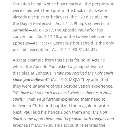
Christian living. Notice how nearly all the people who
were filled with the Spirit in the book of Acts were
already disciples or believers (the 120 disciples on
the Day of Pentecost—Ac. 2:1-4, Philip’s converts in
Samaria—Ac. 8:12-17, the Apostle Paul after his
conversion—Ac. 9:17-18, and the twelve believers in
Ephesus—Ac. 19:1-7, Cornelius’ household is the only
possible exception—Ac. 10:1-2, 30-31, 44-47).
A great example from this list is found in Acts 19
where the Apostle Paul asked a group of twelve
disciples at Ephesus,
“Have you received the Holy Spirit
since you believed
?”
(Ac. 19:2, MKJV) They admitted
they were unaware of this post-salvation experience,
“We have not so much as heard
whether there is a Holy
Spirit.”
Then Paul further explained their need to
believe in Christ and baptized them again in water.
Next, Paul laid his hands upon them and
“the Holy
Spirit came upon them; and they spoke with tongues and
prophesied”
(Ac. 19:6). This account reiterates the