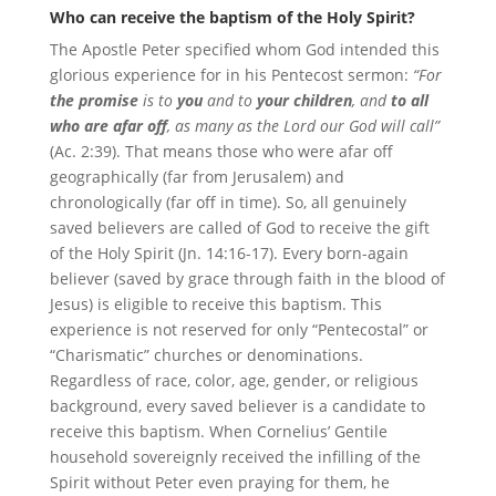
Who can receive the baptism of the Holy Spirit?
The Apostle Peter specified whom God intended this
glorious experience for in his Pentecost sermon:
“For
the promise
is to
you
and to
your children
, and
to all
who are afar off
, as many as the Lord our God will call”
(Ac. 2:39). That means those who were afar off
geographically (far from Jerusalem) and
chronologically (far off in time). So, all genuinely
saved believers are called of God to receive the gift
of the Holy Spirit (Jn. 14:16-17). Every born-again
believer (saved by grace through faith in the blood of
Jesus) is eligible to receive this baptism. This
experience is not reserved for only “Pentecostal” or
“Charismatic” churches or denominations.
Regardless of race, color, age, gender, or religious
background, every saved believer is a candidate to
receive this baptism. When Cornelius’ Gentile
household sovereignly received the infilling of the
Spirit without Peter even praying for them, he