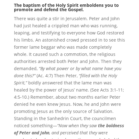
The baptism of the Holy Spirit emboldens you to
promote and defend the Gospel.
There was quite a stir in Jerusalem. Peter and John
had just healed a crippled man who was running,
leaping, and testifying to everyone how God restored
his limbs. An astonished crowd pressed in to see this
former lame beggar who was made completely
whole. It caused such a commotion, the religious
authorities arrested both Peter and John. Then they
demanded,
“By what power or by what name have you
done this?”
(Ac. 4:7) Then Peter,
“filled with the Holy
Spirit,”
boldly answered that the lame man was
healed by the power of Jesus’ name. (See Acts 3:1-11;
4:5-10.) Remember, about two months earlier Peter
denied he even knew Jesus. Now, he and John were
promoting Jesus as the only source of Salvation.
Standing in the Sanhedrin Court, the councilmen
noticed something—
“Now when they saw
the boldness
of Peter and John
, and perceived that they were