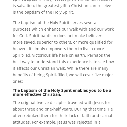
is salvation; the greatest gift a Christian can receive
is the baptism of the Holy Spirit.
The baptism of the Holy Spirit serves several
purposes which enhance our walk with and our work
for God. Spirit baptism does not make believers
more saved, superior to others, or more qualified for
heaven. It simply empowers them to live a more
Spirit-led, victorious life here on earth. Perhaps the
best way to understand this experience is to see how
it affects our Christian walk. While there are many
benefits of being Spirit-filled, we will cover five major
ones:
The baptism of the Holy Spirit enables you to be a
more effective Christian.
The original twelve disciples traveled with Jesus for
about three and one-half years. During that time, He
often rebuked them for their lack of faith and carnal
attitudes. For example, Jesus was rejected in a