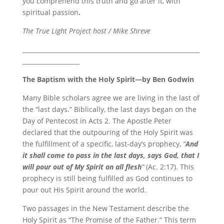
you comprehend this truth and go after it, with
spiritual passion
.
The True Light Project host / Mike Shreve
___________________________________________________________
___________________
The Baptism with the Holy Spirit—
by Ben Godwin
Many Bible scholars agree we are living in the last of
the “last days.” Biblically, the last days began on the
Day of Pentecost in Acts 2. The Apostle Peter
declared that the outpouring of the Holy Spirit was
the fulfillment of a specific, last-day’s prophecy,
“
And
it shall come to pass
in the last days, says God,
that I
will pour out of My Spirit on all flesh
”
(Ac. 2:17). This
prophecy is still being fulfilled as God continues to
pour out His Spirit around the world.
Two passages in the New Testament describe the
Holy Spirit as “The Promise of the Father.” This term