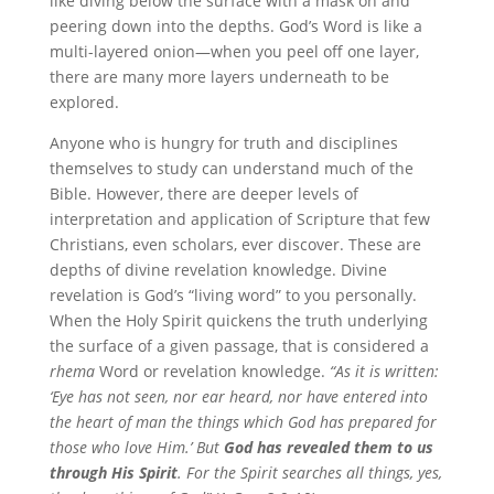
like diving below the surface with a mask on and
peering down into the depths. God’s Word is like a
multi-layered onion—when you peel off one layer,
there are many more layers underneath to be
explored.
Anyone who is hungry for truth and disciplines
themselves to study can understand much of the
Bible. However, there are deeper levels of
interpretation and application of Scripture that few
Christians, even scholars, ever discover. These are
depths of divine revelation knowledge. Divine
revelation is God’s “living word” to you personally.
When the Holy Spirit quickens the truth underlying
the surface of a given passage, that is considered a
rhema
Word or revelation knowledge.
“As it is written:
‘Eye has not seen, nor ear heard, nor have entered into
the heart of man the things which God has prepared for
those who love Him.’ But
God has revealed them to us
through His Spirit
. For the Spirit searches all things, yes,