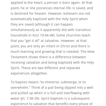
applied to the heart, a person is born again. At that
point, he or she possesses eternal life, is saved, and
is destined for heaven. However, believers are not
automatically baptized with the Holy Spirit when
they are saved (although it can happen
simultaneously as it apparently did with Cornelius’
household in Acts 10:44-48). Some churches teach
that you “get it all” at salvation. However, at that
point, you are only an infant in Christ and there is
much learning and growing that is needed. The New
Testament shows there is a difference between
receiving salvation and being baptized with the Holy
Spirit. These are two different and separate
experiences altogether.
To baptize means “to immerse, submerge, or to
overwhelm.” Think of a pail being dipped into a well
and pulled up when it is full and overflowing with
water (Jn. 7:38-39). Spirit baptism is a subsequent
experience to salvation that benefits every phase of