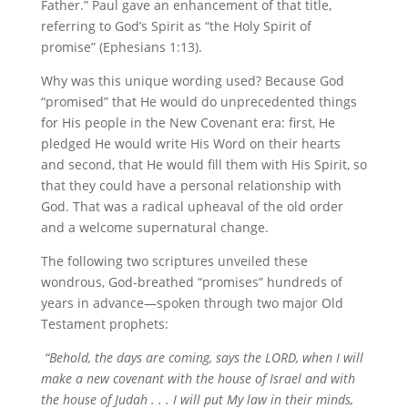
Father.” Paul gave an enhancement of that title,
referring to God’s Spirit as “the Holy Spirit of
promise” (Ephesians 1:13).
Why was this unique wording used? Because God
“promised” that He would do unprecedented things
for His people in the New Covenant era: first, He
pledged He would write His Word on their hearts
and second, that He would fill them with His Spirit, so
that they could have a personal relationship with
God. That was a radical upheaval of the old order
and a welcome supernatural change.
The following two scriptures unveiled these
wondrous, God-breathed “promises” hundreds of
years in advance—spoken through two major Old
Testament prophets:
“Behold, the days are coming, says the LORD, when I will
make a new covenant with the house of Israel and with
the house of Judah . . . I will put My law in their minds,