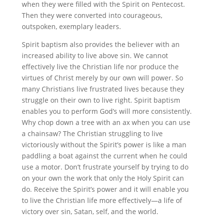
when they were filled with the Spirit on Pentecost.
Then they were converted into courageous,
outspoken, exemplary leaders.
Spirit baptism also provides the believer with an
increased ability to live above sin. We cannot
effectively live the Christian life nor produce the
virtues of Christ merely by our own will power. So
many Christians live frustrated lives because they
struggle on their own to live right. Spirit baptism
enables you to perform God’s will more consistently.
Why chop down a tree with an ax when you can use
a chainsaw? The Christian struggling to live
victoriously without the Spirit’s power is like a man
paddling a boat against the current when he could
use a motor. Don’t frustrate yourself by trying to do
on your own the work that only the Holy Spirit can
do. Receive the Spirit’s power and it will enable you
to live the Christian life more effectively—a life of
victory over sin, Satan, self, and the world.