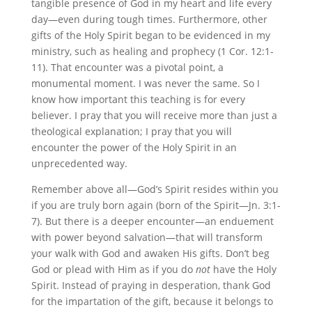
tangible presence of God in my heart and life every
day—even during tough times. Furthermore, other
gifts of the Holy Spirit began to be evidenced in my
ministry, such as healing and prophecy (1 Cor. 12:1-
11). That encounter was a pivotal point, a
monumental moment. I was never the same. So I
know how important this teaching is for every
believer. I pray that you will receive more than just a
theological explanation; I pray that you will
encounter the power of the Holy Spirit in an
unprecedented way.
Remember above all—God’s Spirit resides within you
if you are truly born again (born of the Spirit—Jn. 3:1-
7). But there is a deeper encounter—an enduement
with power beyond salvation—that will transform
your walk with God and awaken His gifts. Don’t beg
God or plead with Him as if you do
not
have the Holy
Spirit. Instead of praying in desperation, thank God
for the impartation of the gift, because it belongs to