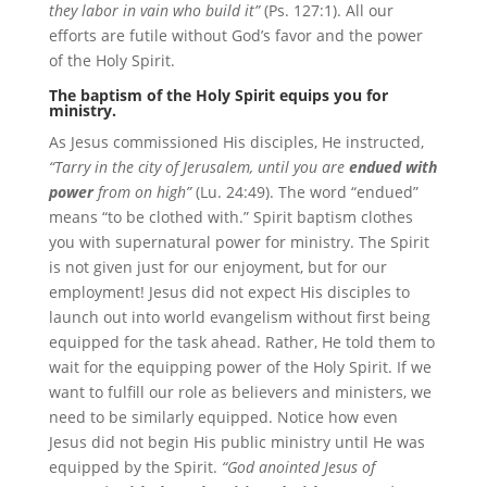
they labor in vain who build it”
(Ps. 127:1). All our
efforts are futile without God’s favor and the power
of the Holy Spirit.
The baptism of the Holy Spirit equips you for
ministry.
As Jesus commissioned His disciples, He instructed,
“Tarry in the city of Jerusalem, until you are
endued with
power
from on high”
(Lu. 24:49). The word “endued”
means “to be clothed with.” Spirit baptism clothes
you with supernatural power for ministry. The Spirit
is not given just for our enjoyment, but for our
employment! Jesus did not expect His disciples to
launch out into world evangelism without first being
equipped for the task ahead. Rather, He told them to
wait for the equipping power of the Holy Spirit. If we
want to fulfill our role as believers and ministers, we
need to be similarly equipped. Notice how even
Jesus did not begin His public ministry until He was
equipped by the Spirit.
“God anointed Jesus of