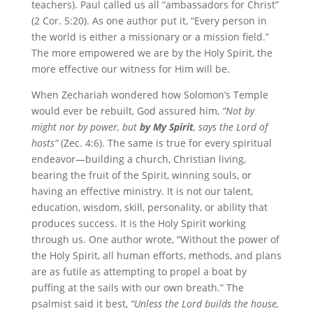
teachers). Paul called us all “ambassadors for Christ”
(2 Cor. 5:20). As one author put it, “Every person in
the world is either a missionary or a mission field.”
The more empowered we are by the Holy Spirit, the
more effective our witness for Him will be.
When Zechariah wondered how Solomon’s Temple
would ever be rebuilt, God assured him,
“Not by
might nor by power, but
by My Spirit
, says the Lord of
hosts”
(Zec. 4:6). The same is true for every spiritual
endeavor—building a church, Christian living,
bearing the fruit of the Spirit, winning souls, or
having an effective ministry. It is not our talent,
education, wisdom, skill, personality, or ability that
produces success. It is the Holy Spirit working
through us. One author wrote, “Without the power of
the Holy Spirit, all human efforts, methods, and plans
are as futile as attempting to propel a boat by
puffing at the sails with our own breath.” The
psalmist said it best,
“Unless the Lord builds the house,