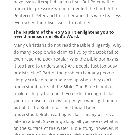
have even attempted such a feat. But Peter wilted
under the pressure when he denied the Lord. After
Pentecost, Peter and the other apostles were fearless
even when their lives were threatened.
The baptism of the Holy Spirit enlightens you to
new dimensions in God’s Word.
Many Christians do not read the Bible diligently. Why
do many people who claim to live by the Book fail to
even read the Book regularly? Is the Bible boring? Is
it too hard to understand? Are people just too busy
or distracted? Part of the problem is many people
simply surface read and give up when they can’t
understand parts of the Bible. The Bible is not a
book to simply be read. If you skim through it like
you do a novel or a newspaper, you won’t get much
out of it. The Bible must be studied to be
understood. Bible reading is like cruising across a
lake in a boat. Speeding along, all you see is what is
on the surface of the water. Bible study, however, is