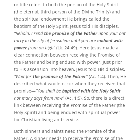
or title refers to both the person of the Holy Spirit
(the eternal, third person of the Divine Trinity) and
the spiritual endowment He brings called the
baptism of the Holy Spirit. Jesus told His disciples,
“Behold, I send
the promise of the Father
upon you: but
tarry in the city of Jerusalem until you are
endued with
power
from on high”
(Lk. 24:49). Here Jesus made a
clear connection between receiving the Promise of
the Father and being endued with power. Just prior
to His ascension into heaven, Jesus told His disciples,
“Wait for
the promise of the Father
”
(Ac. 1:4). Then, He
described what would occur when they received that
promise—
“You shall be
baptized
with the Holy Spirit
not many days from now”
(Ac. 1:5). So, there is a direct
link between receiving the Promise of the Father (the
Holy Spirit) and being endued with spiritual power
for Christian living and service.
Both sinners and saints need the Promise of the
Father. A sinner needs to receive the Promise of the