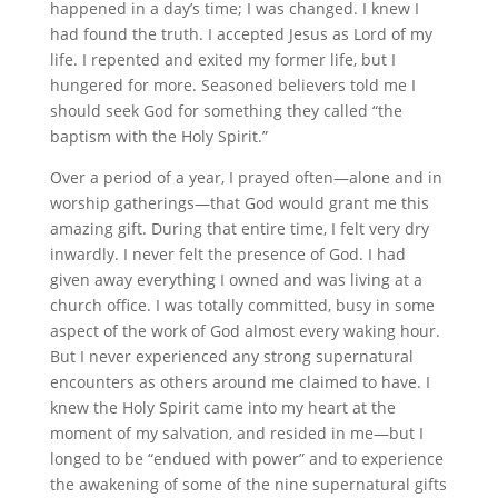
happened in a day’s time; I was changed. I knew I
had found the truth. I accepted Jesus as Lord of my
life. I repented and exited my former life, but I
hungered for more. Seasoned believers told me I
should seek God for something they called “the
baptism with the Holy Spirit.”
Over a period of a year, I prayed often—alone and in
worship gatherings—that God would grant me this
amazing gift. During that entire time, I felt very dry
inwardly. I never felt the presence of God. I had
given away everything I owned and was living at a
church office. I was totally committed, busy in some
aspect of the work of God almost every waking hour.
But I never experienced any strong supernatural
encounters as others around me claimed to have. I
knew the Holy Spirit came into my heart at the
moment of my salvation, and resided in me—but I
longed to be “endued with power” and to experience
the awakening of some of the nine supernatural gifts