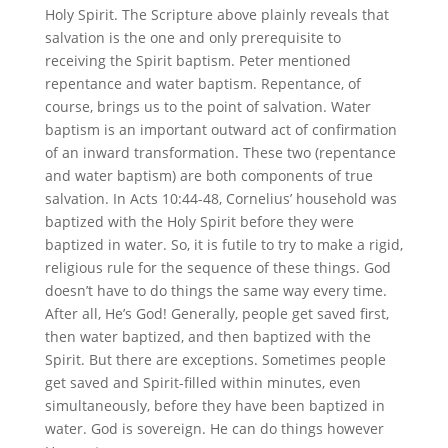
Holy Spirit. The Scripture above plainly reveals that
salvation is the one and only prerequisite to
receiving the Spirit baptism. Peter mentioned
repentance and water baptism. Repentance, of
course, brings us to the point of salvation. Water
baptism is an important outward act of confirmation
of an inward transformation. These two (repentance
and water baptism) are both components of true
salvation. In Acts 10:44-48, Cornelius’ household was
baptized with the Holy Spirit before they were
baptized in water. So, it is futile to try to make a rigid,
religious rule for the sequence of these things. God
doesn’t have to do things the same way every time.
After all, He’s God! Generally, people get saved first,
then water baptized, and then baptized with the
Spirit. But there are exceptions. Sometimes people
get saved and Spirit-filled within minutes, even
simultaneously, before they have been baptized in
water. God is sovereign. He can do things however