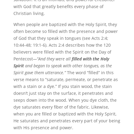
with God that greatly benefits every phase of
Christian living.
When people are baptized with the Holy Spirit, they
often become so filled with the presence and power
of God that they speak in tongues (see Acts 2:4;
10:44-48; 19:1-6). Acts 2:4 describes how the 120
believers were filled with the Spirit on the Day of
Pentecost
—“And they were all
filled with the Holy
Spirit
and began to speak with other tongues, as the
Spirit gave them utterance.”
The word “filled” in this
verse means to “saturate, permeate, or penetrate as
with a stain or a dye.” If you stain wood, the stain
doesn’t just stay on the surface, it penetrates and
seeps down into the wood. When you dye cloth, the
dye saturates every fiber of the fabric. Likewise,
when you are filled or baptized with the Holy Spirit,
He saturates and penetrates every part of your being
with His presence and power.