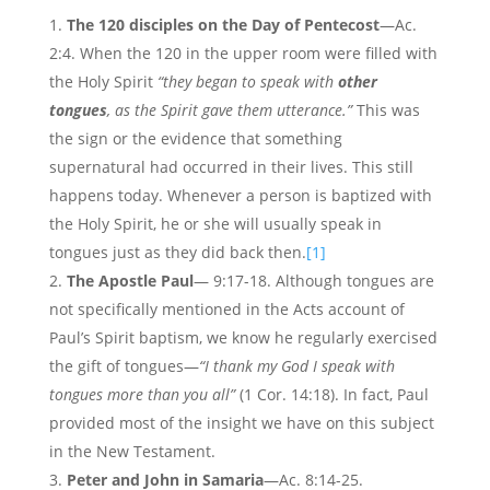
The 120 disciples on the Day of Pentecost
—Ac.
2:4. When the 120 in the upper room were filled with
the Holy Spirit
“they began to speak with
other
tongues
, as the Spirit gave them utterance.”
This was
the sign or the evidence that something
supernatural had occurred in their lives. This still
happens today. Whenever a person is baptized with
the Holy Spirit, he or she will usually speak in
tongues just as they did back then.
[1]
The Apostle Paul
— 9:17-18. Although tongues are
not specifically mentioned in the Acts account of
Paul’s Spirit baptism, we know he regularly exercised
the gift of tongues—
“I thank my God I speak with
tongues more than you all”
(1 Cor. 14:18). In fact, Paul
provided most of the insight we have on this subject
in the New Testament.
Peter and John in Samaria
—Ac. 8:14-25.