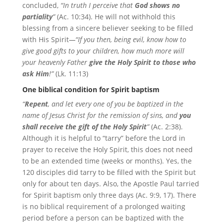
concluded,
“In truth I perceive that
God shows no
partiality
”
(Ac. 10:34). He will not withhold this
blessing from a sincere believer seeking to be filled
with His Spirit
—“If you then, being evil, know how to
give good gifts to your children, how much more will
your heavenly Father
give the Holy Spirit to those who
ask Him
!”
(Lk. 11:13)
One biblical condition for Spirit baptism
“
Repent
, and let every one of you be baptized in the
name of Jesus Christ for the remission of sins, and
you
shall receive the gift of the Holy Spirit
”
(Ac. 2:38).
Although it is helpful to “tarry” before the Lord in
prayer to receive the Holy Spirit, this does not need
to be an extended time (weeks or months). Yes, the
120 disciples did tarry to be filled with the Spirit but
only for about ten days. Also, the Apostle Paul tarried
for Spirit baptism only three days (Ac. 9:9, 17). There
is no biblical requirement of a prolonged waiting
period before a person can be baptized with the