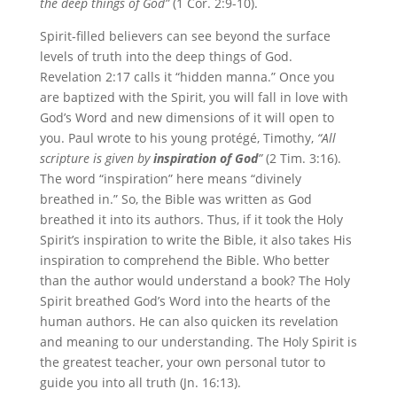
the deep things of God”
(1 Cor. 2:9-10).
Spirit-filled believers can see beyond the surface
levels of truth into the deep things of God.
Revelation 2:17 calls it “hidden manna.” Once you
are baptized with the Spirit, you will fall in love with
God’s Word and new dimensions of it will open to
you. Paul wrote to his young protégé, Timothy,
“All
scripture is given by
inspiration of God
”
(2 Tim. 3:16).
The word “inspiration” here means “divinely
breathed in.” So, the Bible was written as God
breathed it into its authors. Thus, if it took the Holy
Spirit’s inspiration to write the Bible, it also takes His
inspiration to comprehend the Bible. Who better
than the author would understand a book? The Holy
Spirit breathed God’s Word into the hearts of the
human authors. He can also quicken its revelation
and meaning to our understanding. The Holy Spirit is
the greatest teacher, your own personal tutor to
guide you into all truth (Jn. 16:13).