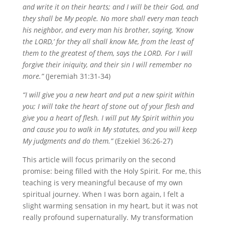
and write it on their hearts; and I will be their God, and
they shall be My people. No more shall every man teach
his neighbor, and every man his brother, saying, ‘Know
the LORD,’ for they all shall know Me, from the least of
them to the greatest of them, says the LORD. For I will
forgive their iniquity, and their sin I will remember no
more.”
(Jeremiah 31:31-34)
“I will give you a new heart and put a new spirit within
you; I will take the heart of stone out of your flesh and
give you a heart of flesh. I will put My Spirit within you
and cause you to walk in My statutes, and you will keep
My judgments and do them.”
(Ezekiel 36:26-27)
This article will focus primarily on the second
promise: being filled with the Holy Spirit. For me, this
teaching is very meaningful because of my own
spiritual journey. When I was born again, I felt a
slight warming sensation in my heart, but it was not
really profound supernaturally. My transformation