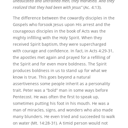
uneducated and untrained men, they marveled. And they
realized that they had been with Jesus”
(Ac. 4:13).
The difference between the cowardly disciples in the
Gospels who forsook Jesus upon His arrest and the
courageous disciples in the book of Acts was the
mighty infilling with the Holy Spirit. When they
received Spirit baptism, they were supercharged
with courage and confidence. In fact, in Acts 4:29-31,
the apostles met again and prayed for a refilling of
the Spirit and for even more boldness. The Spirit
produces boldness in us to stand up for what we
know is true. This goes beyond a natural
assertiveness some people inherit as a personality
trait. Peter was a “bold” man in some ways before
Pentecost. He was often the first to speak up,
sometimes putting his foot in his mouth. He was a
man of miracles, signs, and wonders who also made
many blunders. He even tried and succeeded to walk
on water (Mt. 14:28-31). A timid person would not