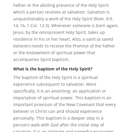
Father or the abiding presence of the Holy Spirit
which a person receives at salvation. Salvation is
unquestionably a work of the Holy Spirit (Rom. 8:9,
14, 16, 1 Cor. 12:3). Whenever someone is born again,
Jesus, by the omnipresent Holy Spirit, takes up
residence in his or her heart. Also, a saint (a saved
believer) needs to receive the Promise of the Father
or the endowment of spiritual power that
accompanies Spirit baptism.
What is the baptism of the Holy Spirit?
The baptism of the Holy Spirit is a spiritual
experience subsequent to salvation. More
specifically, it is an anointing: an application or
impartation of spiritual power. This baptism is an
important provision of the New Covenant that every
believer in Christ can and should experience
personally. This baptism is a deeper step in a
person’s walk with God after the initial step of
salvation. It is an intimate and powerful encounter