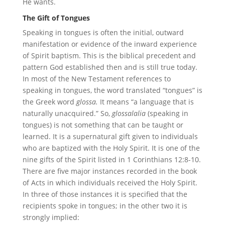
He wants.
The Gift of Tongues
Speaking in tongues is often the initial, outward
manifestation or evidence of the inward experience
of Spirit baptism. This is the biblical precedent and
pattern God established then and is still true today.
In most of the New Testament references to
speaking in tongues, the word translated “tongues” is
the Greek word
glossa.
It means “a language that is
naturally unacquired.” So,
glossalalia
(speaking in
tongues) is not something that can be taught or
learned. It is a supernatural gift given to individuals
who are baptized with the Holy Spirit. It is one of the
nine gifts of the Spirit listed in 1 Corinthians 12:8-10.
There are five major instances recorded in the book
of Acts in which individuals received the Holy Spirit.
In three of those instances it is specified that the
recipients spoke in tongues; in the other two it is
strongly implied: