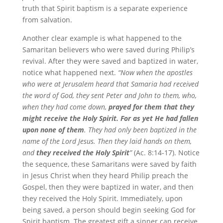
truth that Spirit baptism is a separate experience
from salvation.
Another clear example is what happened to the
Samaritan believers who were saved during Philip’s
revival. After they were saved and baptized in water,
notice what happened next.
“Now when the apostles
who were at Jerusalem heard that Samaria had received
the word of God, they sent Peter and John to them, who,
when they had come down,
prayed for them that they
might receive the Holy Spirit. For as yet He had fallen
upon none of them
. They had only been baptized in the
name of the Lord Jesus. Then they laid hands on them,
and
they received the Holy Spirit
”
(Ac. 8:14-17). Notice
the sequence, these Samaritans were saved by faith
in Jesus Christ when they heard Philip preach the
Gospel, then they were baptized in water, and then
they received the Holy Spirit. Immediately, upon
being saved, a person should begin seeking God for
Spirit baptism. The greatest gift a sinner can receive