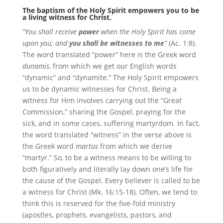
The baptism of the Holy Spirit empowers you to be
a living witness for Christ.
“You shall receive
power
when the Holy Spirit has come
upon you; and
you shall be witnesses to me
”
(Ac. 1:8).
The word translated “power” here is the Greek word
dunamis
, from which we get our English words
“dynamic” and “dynamite.” The Holy Spirit empowers
us to be dynamic witnesses for Christ. Being a
witness for Him involves carrying out the “Great
Commission,” sharing the Gospel, praying for the
sick, and in some cases, suffering martyrdom. In fact,
the word translated “witness” in the verse above is
the Greek word
martus
from which we derive
“martyr.” So, to be a witness means to be willing to
both figuratively and literally lay down one’s life for
the cause of the Gospel. Every believer is called to be
a witness for Christ (Mk. 16:15-18). Often, we tend to
think this is reserved for the five-fold ministry
(apostles, prophets, evangelists, pastors, and