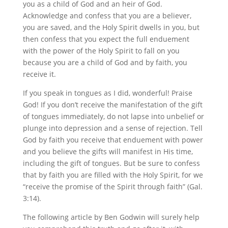
you as a child of God and an heir of God.
Acknowledge and confess that you are a believer,
you are saved, and the Holy Spirit dwells in you, but
then confess that you expect the full enduement
with the power of the Holy Spirit to fall on you
because you are a child of God and by faith, you
receive it.
If you speak in tongues as I did, wonderful! Praise
God! If you don’t receive the manifestation of the gift
of tongues immediately, do not lapse into unbelief or
plunge into depression and a sense of rejection. Tell
God by faith you receive that enduement with power
and you believe the gifts will manifest in His time,
including the gift of tongues. But be sure to confess
that by faith you are filled with the Holy Spirit, for we
“receive the promise of the Spirit through faith” (Gal.
3:14).
The following article by Ben Godwin will surely help