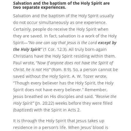
Salvation and the baptism of the Holy Spirit are
two separate experiences.
Salvation and the baptism of the Holy Spirit usually
do not occur simultaneously as one experience.
Certainly, people do receive the Holy Spirit when
they are saved. In fact, salvation is a work of the Holy
Spirit—
“No one can say that Jesus is the Lord
except by
the Holy Spirit
”
(1 Cor. 12:3). All truly born-again
Christians have the Holy Spirit residing within them.
Paul wrote,
“Now if anyone does not have the Spirit of
Christ, he is not His”
(Rom. 8:9). So, a person cannot be
saved without the Holy Spirit. A. W. Tozer wrote,
“Though every believer has the Holy Spirit, the Holy
Spirit does not have every believer.” Remember,
Jesus breathed on His disciples and said,
“Receive the
Holy Spirit”
(Jn. 20:22) weeks before they were filled
(baptized) with the Spirit in Acts 2.
It is through the Holy Spirit that Jesus takes up
residence in a person’s life. When Jesus’ blood is