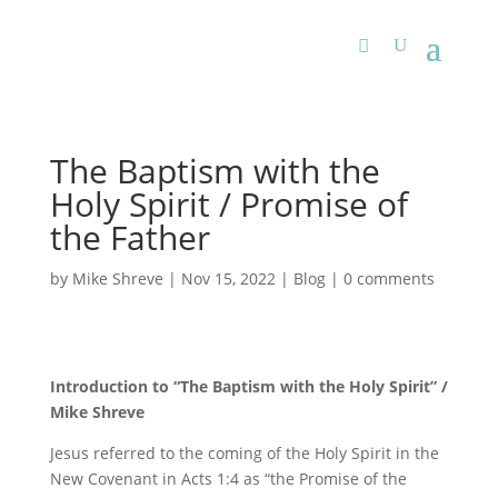
The Baptism with the
Holy Spirit / Promise of
the Father
by
Mike Shreve
|
Nov 15, 2022
|
Blog
|
0 comments
Introduction to “The Baptism with the Holy Spirit” /
Mike Shreve
Jesus referred to the coming of the Holy Spirit in the
New Covenant in Acts 1:4 as “the Promise of the