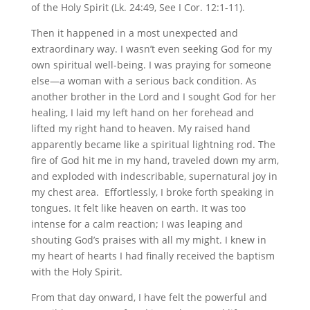
of the Holy Spirit (Lk. 24:49, See I Cor. 12:1-11).
Then it happened in a most unexpected and
extraordinary way. I wasn’t even seeking God for my
own spiritual well-being. I was praying for someone
else—a woman with a serious back condition. As
another brother in the Lord and I sought God for her
healing, I laid my left hand on her forehead and
lifted my right hand to heaven. My raised hand
apparently became like a spiritual lightning rod. The
fire of God hit me in my hand, traveled down my arm,
and exploded with indescribable, supernatural joy in
my chest area. Effortlessly, I broke forth speaking in
tongues. It felt like heaven on earth. It was too
intense for a calm reaction; I was leaping and
shouting God’s praises with all my might. I knew in
my heart of hearts I had finally received the baptism
with the Holy Spirit.
From that day onward, I have felt the powerful and