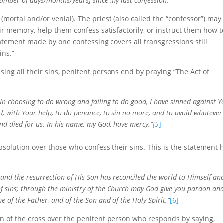
number of days/months/years] since my last confession.”’
 (mortal and/or venial). The priest (also called the “confessor”) may
ir memory, help them confess satisfactorily, or instruct them how t
atement made by one confessing covers all transgressions still
ins.”
sing all their sins, penitent persons end by praying “The Act of
 In choosing to do wrong and failing to do good, I have sinned against Y
nd, with Your help, to do penance, to sin no more, and to avoid whatever
and died for us. In his name, my God, have mercy.”
[5
]
olution over those who confess their sins. This is the statement 
nd the resurrection of His Son has reconciled the world to Himself an
 of sins; through the ministry of the Church may God give you pardon an
e of the Father, and of the Son and of the Holy Spirit.”
[6]
ign of the cross over the penitent person who responds by saying,