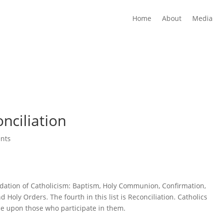
Home
About
Media
nciliation
nts
dation of Catholicism: Baptism, Holy Communion, Confirmation,
 Holy Orders. The fourth in this list is Reconciliation. Catholics
ace upon those who participate in them.