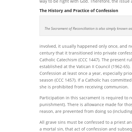
way to be right with God. Therefore, the issue 
The History and Practice of Confession
The Sacrament of Reconciliation is also simply known as
involved, it usually happened only once, and no
century that it transitioned into private confess
Catholic Catechism (CCC 1447). The present rul
established at the Vatican II Council (1962-65).
Confession at least once a year, especially pr
season (CCC 1457). If a Catholic has committed
she is prohibited from receiving communion.
Participation in this sacrament is required to 
punishment). There is allowance made for those
reason, are prevented from doing so (includin
All grave sins must be confessed to a priest a
a mortal sin, that act of confession and subseq