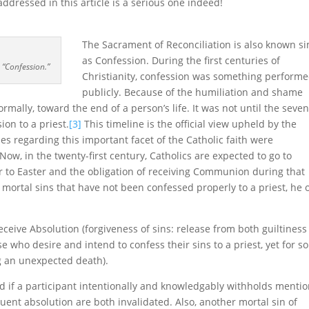
addressed in this article is a serious one indeed!
The Sacrament of Reconciliation is also known s
as Confession. During the first centuries of
 “Confession.”
Christianity, confession was something perform
publicly. Because of the humiliation and shame
rmally, toward the end of a person’s life. It was not until the seve
ion to a priest.
[3]
This timeline is the official view upheld by the
es regarding this important facet of the Catholic faith were
Now, in the twenty-first century, Catholics are expected to go to
ior to Easter and the obligation of receiving Communion during that
 mortal sins that have not been confessed properly to a priest, he 
receive Absolution (forgiveness of sins: release from both guiltines
 who desire and intend to confess their sins to a priest, yet for 
g an unexpected death).
nd if a participant intentionally and knowledgably withholds menti
uent absolution are both invalidated. Also, another mortal sin of