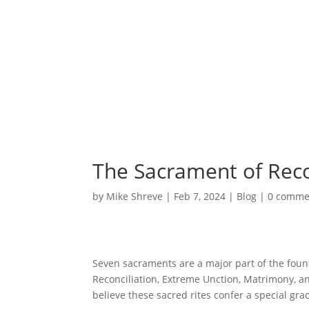
The Sacrament of Reco
by
Mike Shreve
|
Feb 7, 2024
|
Blog
|
0 comme
Seven sacraments are a major part of the foun
Reconciliation, Extreme Unction, Matrimony, and
believe these sacred rites confer a special gr