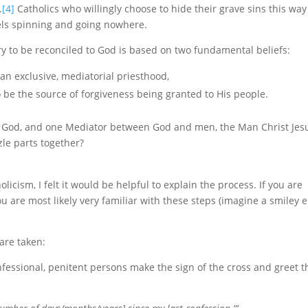
.
[4]
Catholics who willingly choose to hide their grave sins this way
eels spinning and going nowhere.
ary to be reconciled to God is based on two fundamental beliefs:
 an exclusive, mediatorial priesthood,
 be the source of forgiveness being granted to His people.
one God, and one Mediator between God and men, the Man Christ Jes
zle parts together?
licism, I felt it would be helpful to explain the process. If you are
ou are most likely very familiar with these steps (imagine a smiley 
are taken:
essional, penitent persons make the sign of the cross and greet t