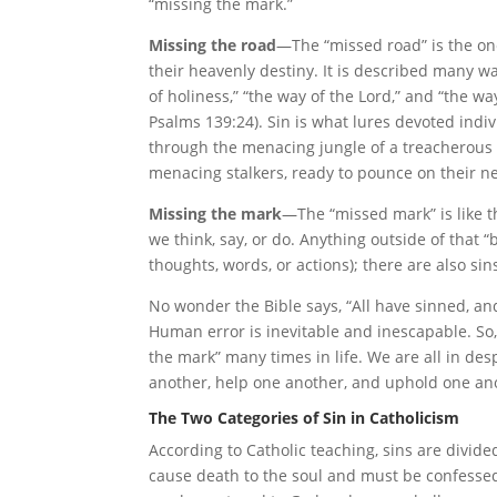
“missing the mark.”
Missing the road
—The “missed road” is the one
their heavenly destiny. It is described many way
of holiness,” “the way of the Lord,” and “the wa
Psalms 139:24). Sin is what lures devoted indiv
through the menacing jungle of a treacherous 
menacing stalkers, ready to pounce on their ne
Missing the mark
—The “missed mark” is like the
we think, say, or do. Anything outside of that “
thoughts, words, or actions); there are also sins
No wonder the Bible says, “All have sinned, and
Human error is inevitable and inescapable. So,
the mark” many times in life. We are all in des
another, help one another, and uphold one ano
The Two Categories of Sin in Catholicism
According to Catholic teaching, sins are divide
cause death to the soul and must be confessed