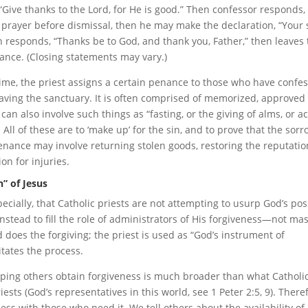
“Give thanks to the Lord, for He is good.” Then confessor responds, 
 prayer before dismissal, then he may make the declaration, “Your 
n responds, “Thanks be to God, and thank you, Father,” then leaves
nce. (Closing statements may vary.)
time, the priest assigns a certain penance to those who have confe
eaving the sanctuary. It is often comprised of memorized, approved
an also involve such things as “fasting, or the giving of alms, or ac
. All of these are to ‘make up’ for the sin, and to prove that the sor
nance may involve returning stolen goods, restoring the reputatio
n for injuries.
” of Jesus
cially, that Catholic priests are not attempting to usurp God’s pos
instead to fill the role of administrators of His forgiveness—not ma
d does the forgiving; the priest is used as “God’s instrument of
itates the process.
helping others obtain forgiveness is much broader than what Catholi
iests (God’s representatives in this world, see 1 Peter 2:5, 9). There
ess with those who need it. We tell others about the availability of