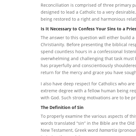
Reconciliation is comprised of three primary p
designed to lead a Catholic to a very desirabl
being restored to a right and harmonious rela
Is It Necessary to Confess Your Sins to a Prie
The answer to this question will either build 
Christianity. Before presenting the biblical re
spend countless hours in a confessional listen
overwhelming and challenging that task must b
has prayerfully and conscientiously shouldere
return for the mercy and grace you have sough
I also have deep respect for Catholics who are 
extreme degree with a fellow human being requ
with God. Such strong motivations are to be 
The Definition of Sin
To properly examine the various aspects of this
words translated “sin” in the Bible are the O
New Testament, Greek word
hamartia
(pronoun