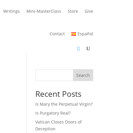
Writings
Mini-MasterClass
Store
Give
Contact
Español
Search
Recent Posts
Is Mary the Perpetual Virgin?
Is Purgatory Real?
Vatican Closes Doors of
Deception