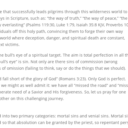
 that successfully leads pilgrims through this wilderness world to
s in Scripture, such as: “the way of truth,” “the way of peace,” “th
y everlasting” (Psalms 119:30, Luke 1:79, Isaiah 35:8 KJV, Proverbs 10
iduals off this holy path, convincing them to forge their own way
world where deception, danger, and spiritual death are constant,
xt victims.
 bull’s eye of a spiritual target. The aim is total perfection in all t
bull’s eye” is sin. Not only are there sins of commission (wrong
 of omission (failing to think, say or do the things that we should).
 fall short of the glory of God” (Romans 3:23). Only God is perfect.
 we might as well admit it: we have all “missed the road” and “mis
perate need of a Savior and His forgiveness. So, let us pray for one
ther on this challenging journey.
d into two primary categories: mortal sins and venial sins. Mortal s
 so that absolution can be granted by the priest, so repentant per