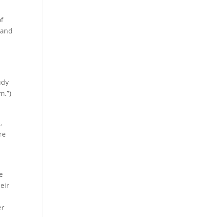
of
 and
udy
m.”)
,
re
e
eir
er