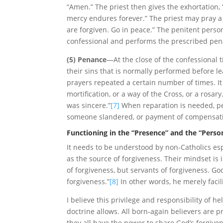
“Amen.” The priest then gives the exhortation, 
mercy endures forever.” The priest may pray a
are forgiven. Go in peace.” The penitent perso
confessional and performs the prescribed pena
(5) Penance
—At the close of the confessional 
their sins that is normally performed before l
prayers repeated a certain number of times. It c
mortification, or a way of the Cross, or a rosary
was sincere.”
[7]
When reparation is needed, pe
someone slandered, or payment of compensatio
Functioning in the “Presence” and the “Person
It needs to be understood by non-Catholics espe
as the source of forgiveness. Their mindset is 
of forgiveness, but servants of forgiveness. Go
forgiveness.”
[8]
In other words, he merely facil
I believe this privilege and responsibility of 
doctrine allows. All born-again believers are pr
they all have the power to share God’s forgiven