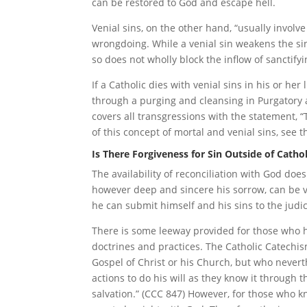
can be restored to God and escape hell.
Venial sins, on the other hand, “usually involv
wrongdoing. While a venial sin weakens the sin
so does not wholly block the inflow of sanctifyi
If a Catholic dies with venial sins in his or her
through a purging and cleansing in Purgatory a
covers all transgressions with the statement, “
of this concept of mortal and venial sins, see th
Is There Forgiveness for Sin Outside of Catho
The availability of reconciliation with God doe
however deep and sincere his sorrow, can be va
he can submit himself and his sins to the judi
There is some leeway provided for those who h
doctrines and practices. The Catholic Catechis
Gospel of Christ or his Church, but who nevert
actions to do his will as they know it through 
salvation.” (CCC 847) However, for those who k