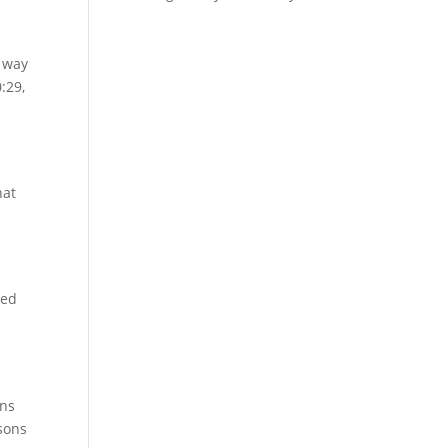
e way
:29,
hat
sed
ins
sons