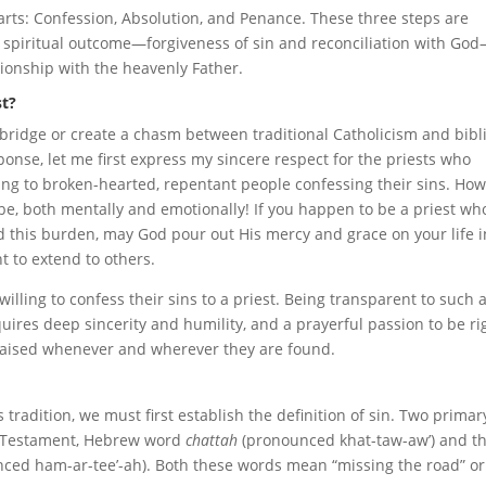
arts: Confession, Absolution, and Penance. These three steps are
e, spiritual outcome—forgiveness of sin and reconciliation with Go
tionship with the heavenly Father.
st?
a bridge or create a chasm between traditional Catholicism and bibl
sponse, let me first express my sincere respect for the priests who
ing to broken-hearted, repentant people confessing their sins. Ho
e, both mentally and emotionally! If you happen to be a priest wh
d this burden, may God pour out His mercy and grace on your life i
t to extend to others.
willing to confess their sins to a priest. Being transparent to such 
ires deep sincerity and humility, and a prayerful passion to be ri
praised whenever and wherever they are found.
 tradition, we must first establish the definition of sin. Two primar
ld Testament, Hebrew word
chattah
(pronounced khat-taw-aw’) and t
ced ham-ar-tee’-ah). Both these words mean “missing the road” or