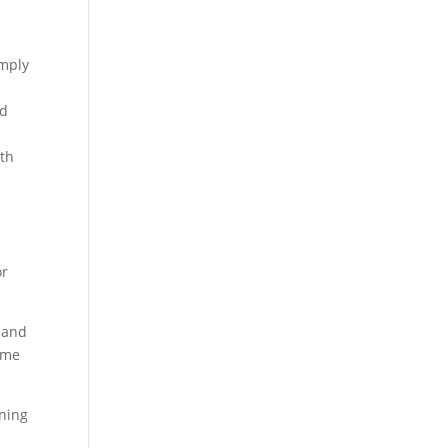
imply
ed
nth
or
s and
some
oning