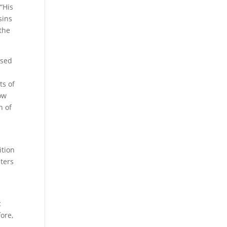
“His
sins
 the
ssed
ts of
row
n of
ition
sters
c
fore,