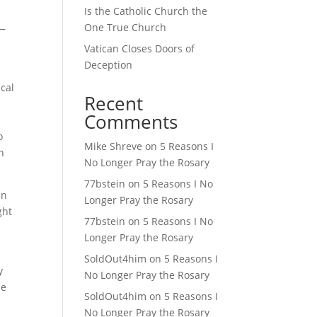
Is the Catholic Church the
One True Church
d—
Vatican Closes Doors of
Deception
ical
Recent
Comments
w
o
Mike Shreve
on
5 Reasons I
n
No Longer Pray the Rosary
77bstein
on
5 Reasons I No
an
Longer Pray the Rosary
ght
77bstein
on
5 Reasons I No
Longer Pray the Rosary
SoldOut4him
on
5 Reasons I
y
No Longer Pray the Rosary
he
SoldOut4him
on
5 Reasons I
No Longer Pray the Rosary