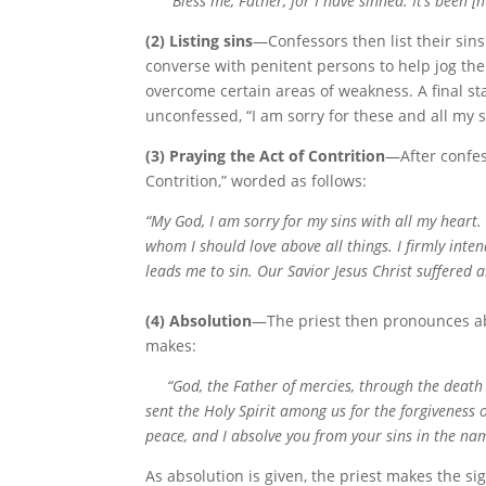
“Bless me, Father, for I have sinned. It’s been [
(2) Listing sins
—Confessors then list their sins
converse with penitent persons to help jog the
overcome certain areas of weakness. A final st
unconfessed, “I am sorry for these and all my s
(3) Praying the Act of Contrition
—After confes
Contrition,” worded as follows:
“My God, I am sorry for my sins with all my heart.
whom I should love above all things. I firmly inte
leads me to sin. Our Savior Jesus Christ suffered 
(4) Absolution
—The priest then pronounces abs
makes:
“God, the Father of mercies, through the death a
sent the Holy Spirit among us for the forgiveness
peace, and I absolve you from your sins in the nam
As absolution is given, the priest makes the s