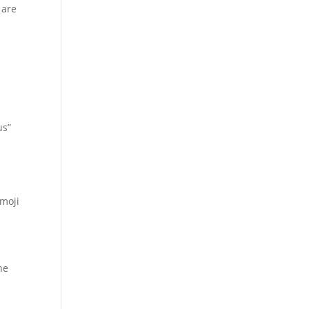
 are
us”
emoji
he