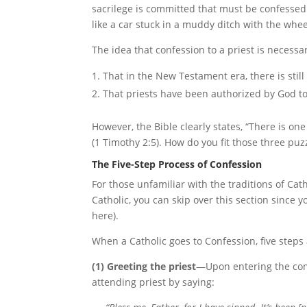
sacrilege is committed that must be confessed
like a car stuck in a muddy ditch with the wh
The idea that confession to a priest is necess
That in the New Testament era, there is still
That priests have been authorized by God to
However, the Bible clearly states, “There is 
(1 Timothy 2:5). How do you fit those three puz
The Five-Step Process of Confession
For those unfamiliar with the traditions of Catho
Catholic, you can skip over this section since y
here).
When a Catholic goes to Confession, five steps 
(1) Greeting the priest
—Upon entering the conf
attending priest by saying: