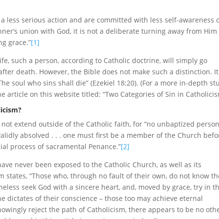
e a less serious action and are committed with less self-awareness 
ner’s union with God, it is not a deliberate turning away from Him
ng grace.”
[1]
 life, such a person, according to Catholic doctrine, will simply go
fter death. However, the Bible does not make such a distinction. It
The soul who sins shall die” (Ezekiel 18:20). (For a more in-depth st
e article on this website titled: “Two Categories of Sin in Catholicis
licism?
s not extend outside of the Catholic faith, for “no unbaptized person
lidly absolved . . . one must first be a member of the Church befo
cial process of sacramental Penance.”
[2]
ave never been exposed to the Catholic Church, as well as its
m states, “Those who, through no fault of their own, do not know th
heless seek God with a sincere heart, and, moved by grace, try in th
the dictates of their conscience – those too may achieve eternal
nowingly reject the path of Catholicism, there appears to be no oth