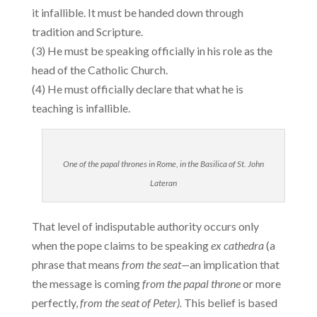
it infallible. It must be handed down through
tradition and Scripture.
(3) He must be speaking officially in his role as the
head of the Catholic Church.
(4) He must officially declare that what he is
teaching is infallible.
One of the papal thrones in Rome, in the Basilica of St. John
Lateran
That level of indisputable authority occurs only
when the pope claims to be speaking
ex cathedra
(a
phrase that means
from the seat—
an implication that
the message is coming
from the papal throne
or more
perfectly,
from the seat of Peter).
This belief is based