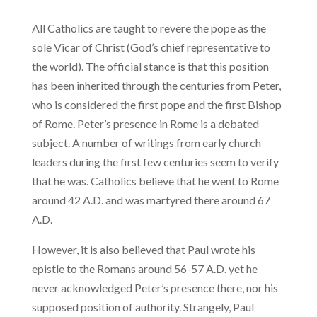
All Catholics are taught to revere the pope as the
sole Vicar of Christ (God’s chief representative to
the world). The official stance is that this position
has been inherited through the centuries from Peter,
who is considered the first pope and the first Bishop
of Rome. Peter’s presence in Rome is a debated
subject. A number of writings from early church
leaders during the first few centuries seem to verify
that he was. Catholics believe that he went to Rome
around 42 A.D. and was martyred there around 67
A.D.
However, it is also believed that Paul wrote his
epistle to the Romans around 56-57 A.D. yet he
never acknowledged Peter’s presence there, nor his
supposed position of authority. Strangely, Paul