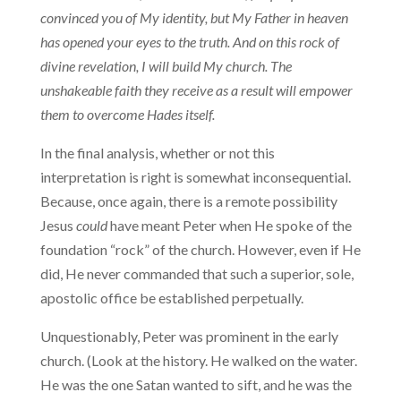
convinced you of My identity, but My Father in heaven
has opened your eyes to the truth. And on this rock of
divine revelation, I will build My church. The
unshakeable faith they receive as a result will empower
them to overcome Hades it­self.
In the final analysis, whether or not this
interpretation is right is somewhat inconsequential.
Because, once again, there is a remote possibility
Jesus
could
have meant Peter when He spoke of the
foun­dation “rock” of the church. However, even if He
did, He never com­manded that such a superior, sole,
apostolic office be established perpetually.
Unquestionably, Peter was prominent in the early
church. (Look at the history. He walked on the water.
He was the one Satan wanted to sift, and he was the