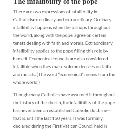
The infallibility of the pope
There are two expressions of infallibility in
Catholicism: ordinary and extraordinary. Ordinary
infallibility happens when the bishops throughout
the world, along with the pope, agree on certain
tenets dealing with faith and morals. Extraordinary
infallibility applies to the pope filling this role by
himself. Ecumenical councils are also consid­ered
infallible when they make solemn decrees on faith
and morals. (The word “ecumenical” means from the
whole world.)
Though many Catholics have assumed it throughout
the history of the church, the infallibility of the pope
has never been an established Catholic doctrine—
that is, until the last 150 years. It was formally
declared during the First Vatican Council held in