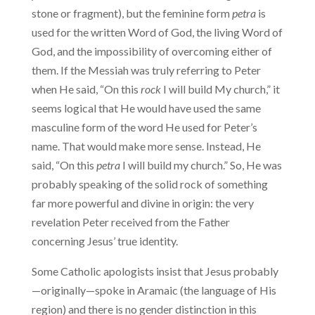
stone or fragment), but the feminine form
petra
is
used for the written Word of God, the living Word of
God, and the impossibility of overcoming either of
them. If the Messiah was truly referring to Peter
when He said, “On this
rock
I will build My church,” it
seems logical that He would have used the same
masculine form of the word He used for Peter’s
name. That would make more sense. Instead, He
said, “On this
petra
I will build my church.” So, He was
probably speaking of the solid rock of something
far more powerful and divine in origin: the very
revelation Peter received from the Father
concerning Jesus’ true identity.
Some Catholic apologists insist that Jesus probably
—originally—spoke in Aramaic (the language of His
region) and there is no gender distinction in this