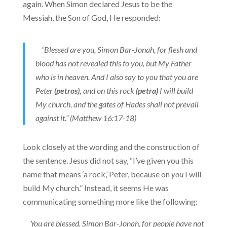
again. When Simon declared Jesus to be the
Messiah, the Son of God, He responded:
“Blessed are you, Simon Bar-Jonah, for flesh and
blood has not revealed this to you, but My Father
who is in heaven.
And I also say to you that you are
Peter
(petros),
and on this rock
(petra)
I will build
My church, and the gates of Hades shall not prevail
against it.” (Matthew 16:17-18)
Look closely at the wording and the construction of
the sentence. Jesus did not say, “I’ve given you this
name that means ‘a rock,’ Peter, because on
you
I will
build My church.” Instead, it seems He was
communicating something more like the following:
You are blessed, Simon Bar-Jonah, for people have not