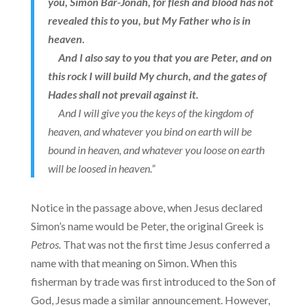
you, Simon Bar-Jonah, for flesh and blood has not
revealed this to you, but My Father who is in
heaven.
And I also say to you that you are Peter, and on
this rock I will build My church, and the gates of
Hades shall not prevail against it.
And I will give you the keys of the kingdom of
heaven, and whatever you bind on earth will be
bound in heaven, and whatever you loose on earth
will be loosed in heaven.”
Notice in the passage above, when Jesus declared
Simon’s name would be Peter, the original Greek is
Petros.
That was not the first time Jesus conferred a
name with that meaning on Simon. When this
fisherman by trade was first introduced to the Son of
God, Jesus made a similar announcement. However,