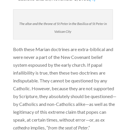
The altar and the throne of St Peter in the Basilica of St Peter in
Vatican City
Both these Marian doctrines are extra-biblical and
were never a part of the New Covenant belief
system espoused by the early church. If papal
infallibility is true, then these two doctrines are
indisput­able. They cannot be questioned by any
Catholic. However, because they are not supported
by Scripture, they absolutely should be ques­tioned—
by Catholics and non-Catholics alike—as well as the
legit­imacy of this extreme claim that popes can
speak, at certain times, without error—or, as
ex
cathedra
implies, “
from the seat of Peter
.”