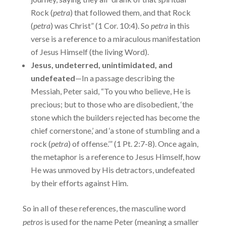
Rock (
petra
) that followed them, and that Rock
(
petra
) was Christ” (1 Cor. 10:4). So
petra
in this
verse is a reference to a miraculous manifestation
of Jesus Himself (the living Word).
Jesus, undeterred, unintimidated, and
undefeated
—In a passage describing the
Messiah, Peter said, “To you who believe, He is
precious; but to those who are disobedient, ‘the
stone which the builders rejected has become the
chief cornerstone,’ and ‘a stone of stumbling and a
rock (
petra
) of offense.’” (1 Pt. 2:7-8). Once again,
the metaphor is a reference to Jesus Himself, how
He was unmoved by His detractors, undefeated
by their efforts against Him.
So in all of these references, the masculine word
petros
is used for the name Peter (meaning a smaller