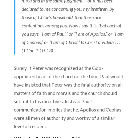
mind and in the same judgment. For it has been
declared to me concerning you, my brethren, by
those of Chloe’s household, that there are
contentions among you. Now I say this, that each of
you says, “I am of Paul,” or “I am of Apollos,” or “I am
of Cephas,” or “I am of Christ.” Is Christ divided? . . .
(1 Cor. 1:10-13)
Surely, if Peter was recognized as the God-
appointed head of the church at the time, Paul would
have insisted that Peter was the final authority on all
matters of faith and morals and the church should
submit to his directives. Instead Paul’s
communication implies that he, Apollos and Cephas
were all men of authority and worthy of a similar
level of respect.