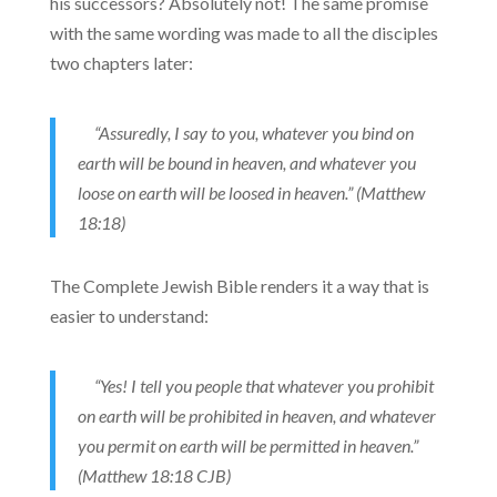
his successors? Absolutely not! The same promise
with the same wording was made to all the disciples
two chapters later:
“Assuredly, I say to you, whatever you bind on
earth will be bound in heaven, and whatever you
loose on earth will be loosed in heaven.” (Matthew
18:18)
The Complete Jewish Bible renders it a way that is
easier to understand:
“Yes! I tell you people that whatever you prohibit
on earth will be prohibited in heaven, and whatever
you permit on earth will be permitted in heaven.”
(Matthew 18:18 CJB)