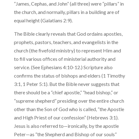
“James, Cephas, and John” (all three) were “pillars” in
the church, and normally, pillars in a building are of
equal height (Galatians 2:9).
The Bible clearly reveals that God ordains apostles,
prophets, pas­tors, teachers, and evangelists in the
church (the fivefold ministry) to represent Him and
to fill various offices of ministerial authority and
service. (See Ephesians 4:10-12.) Scripture also
confirms the status of bishops and elders (1 Timothy
3:1, 1 Peter 5:1). But the Bible never suggests that
there should be a “chief apostle,” “head bishop,” or
“supreme shepherd” presiding over the entire church
other than the Son of God who is called, “the Apostle
and High Priest of our confession” (Hebrews 3:1).
Jesus is also referred to—ironically, by the apostle
Peter—as “the Shepherd and Bishop of our souls”