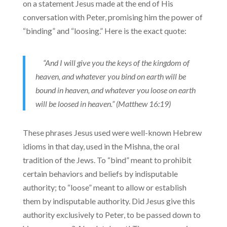
on a statement Jesus made at the end of His
conversation with Peter, promising him the power of
“binding” and “loosing.” Here is the exact quote:
“And I will give you the keys of the kingdom of
heaven, and whatever you bind on earth will be
bound in heaven, and whatever you loose on earth
will be loosed in heaven.” (Matthew 16:19)
These phrases Jesus used were well-known Hebrew
idioms in that day, used in the Mishna, the oral
tradition of the Jews. To “bind” meant to prohibit
certain behaviors and beliefs by indisputable
authority; to “loose” meant to allow or establish
them by indisputable authority. Did Jesus give this
authority exclusively to Peter, to be passed down to