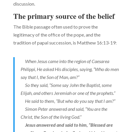
discussion.
The primary source of the belief
The Bible passage often used to prove the
legitimacy of the office of the pope, and the
tradition of papal succession, is Matthew 16:13-19:
When Jesus came into the region of Caesarea
Philippi, He asked His disciples, saying, “Who do men
say that I, the Son of Man, am?”
So they said, “Some say John the Baptist, some
Elijah, and others Jeremiah or one of the prophets.”
He said to them, “But who do you say that I am?”
Simon Peter answered and said, “You are the
Christ, the Son of the living God.”
Jesus answered and said to him, “Blessed are