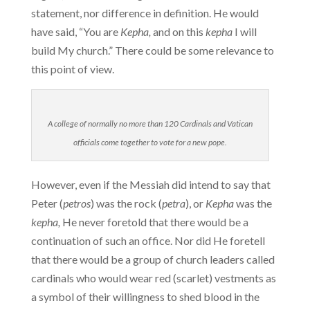
statement, nor difference in definition. He would
have said, “You are
Kepha,
and on this
kepha
I will
build My church.” There could be some relevance to
this point of view.
A college of normally no more than 120 Cardinals and Vatican
officials come together to vote for a new pope.
However, even if the Messiah did intend to say that
Peter (
petros
) was the rock (
petra
), or
Kepha
was the
kepha,
He never foretold that there would be a
continuation of such an office. Nor did He foretell
that there would be a group of church leaders called
cardinals who would wear red (scarlet) vestments as
a symbol of their willingness to shed blood in the