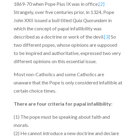
1869-70 when Pope Pius IX was in office.
[2]
Strangely, over five centuries prior, in 1324, Pope
John XXII issued a bull titled
Quia Quorundam
in
which the concept of papal infallibility was
described as a doctrine or work of the devil.
[3]
So
two different popes, whose opinions are supposed
to be inspired and authoritative, expressed two very
different opinions on this essential issue.
Most non-Catholics and some Catholics are
unaware that the Pope is only considered infallible at
certain choice times.
There are four criteria for papal infallibility:
(1) The pope must be speaking about faith and
morals.
(2) He cannot introduce a new doctrine and declare