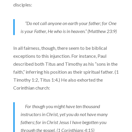
disciples:
“Do not call anyone on earth your father; for One
is your Father, He who is in heaven.” (Matthew 23:9)
In all fairness, though, there seem to be biblical
exceptions to this injunction. For instance, Paul
described both Titus and Timothy as his “sons in the
faith,” inferring his position as their spiritual father. (1
Timothy 1:2, Titus 1:4.) He also exhorted the
Corinthian church:
For though you might have ten thousand
instructors in Christ, yet you do not have many
fathers; for in Christ Jesus I have begotten you
through the gospel. (1 Corinthians 4:15)