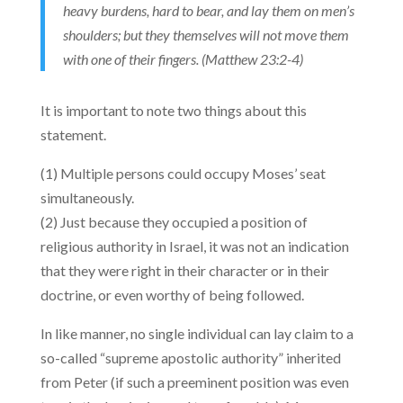
heavy burdens, hard to bear, and lay them on men’s
shoulders; but they themselves will not move them
with one of their fingers. (Matthew 23:2-4)
It is important to note two things about this
statement.
(1) Multiple persons could occupy Moses’ seat
simultaneously.
(2) Just because they occupied a position of
religious authority in Israel, it was not an indication
that they were right in their character or in their
doctrine, or even worthy of being followed.
In like manner, no single individual can lay claim to a
so-called “supreme apostolic authority” inherited
from Peter (if such a preeminent position was even