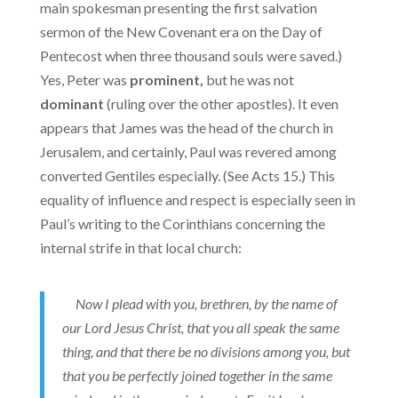
main spokesman presenting the first salvation
sermon of the New Covenant era on the Day of
Pentecost when three thousand souls were saved.)
Yes, Peter was
prominent,
but he was not
dominant
(ruling over the other apostles). It even
appears that James was the head of the church in
Jerusalem, and certainly, Paul was revered among
converted Gentiles especially. (See Acts 15.) This
equality of influence and respect is especially seen in
Paul’s writing to the Corinthians concerning the
internal strife in that local church:
Now I plead with you, brethren, by the name of
our Lord Jesus Christ, that you all speak the same
thing, and that there be no divisions among you, but
that you be perfectly joined together in the same