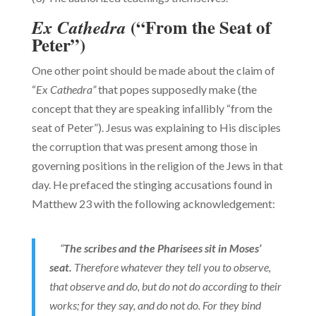
(“From the Seat of
Ex Cathedra
Peter”)
One other point should be made about the claim of
“
Ex Cathedra”
that popes supposedly make (the
concept that they are speaking infallibly “from the
seat of Peter”). Jesus was explaining to His disciples
the corruption that was present among those in
governing positions in the religion of the Jews in that
day. He prefaced the stinging accusations found in
Matthew 23 with the following acknowledgement:
“
The scribes and the Pharisees sit in Moses’
seat.
Therefore whatever they tell you to observe,
that observe and do, but do not do according to their
works; for they say, and do not do. For they bind