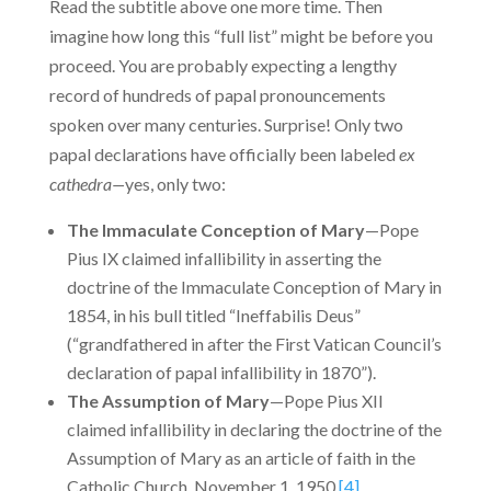
Read the subtitle above one more time. Then
imagine how long this “full list” might be before you
proceed. You are proba­bly expecting a lengthy
record of hundreds of papal pronouncements
spoken over many centuries. Surprise! Only two
papal declarations have officially been labeled
ex
cathedra—
yes, only two:
The Immaculate Conception of Mary
—Pope
Pius IX claimed infallibility in asserting the
doctrine of the Immaculate Conception of Mary in
1854, in his bull titled “Ineffabilis Deus”
(“grandfathered in after the First Vatican Council’s
declaration of papal infallibility in 1870”).
The Assumption of Mary
—Pope Pius XII
claimed infallibility in declaring the doctrine of the
Assumption of Mary as an article of faith in the
Catholic Church, November 1, 1950.
[4]