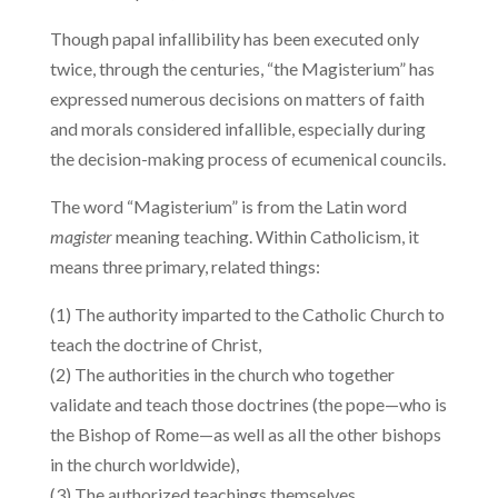
Though papal infallibility has been executed only
twice, through the centuries, “the Magisterium” has
expressed numerous decisions on matters of faith
and morals considered infallible, especially during
the decision-making process of ecumenical councils.
The word “Magisterium” is from the Latin word
magister
meaning teaching. Within Catholicism, it
means three primary, related things:
(1) The authority imparted to the Catholic Church to
teach the doctrine of Christ,
(2) The authorities in the church who together
validate and teach those doctrines (the pope—who is
the Bishop of Rome—as well as all the other bishops
in the church worldwide),
(3) The authorized teachings themselves.