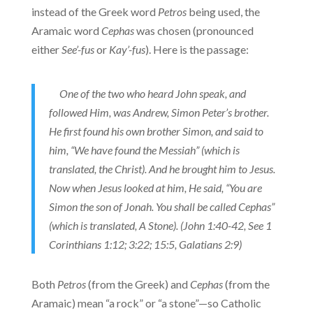
instead of the Greek word
Petros
being used, the
Aramaic word
Cephas
was chosen (pronounced
either
See’-fus
or
Kay’-fus
). Here is the passage:
One of the two who heard John speak, and
followed Him, was Andrew, Simon Peter’s brother.
He first found his own brother Simon, and said to
him, “We have found the Messiah” (which is
translated, the Christ). And he brought him to Jesus.
Now when Jesus looked at him, He said, “You are
Simon the son of Jonah. You shall be called Cephas”
(which is translated, A Stone). (John 1:40-42, See 1
Corinthians 1:12; 3:22; 15:5, Galatians 2:9)
Both
Petros
(from the Greek) and
Cephas
(from the
Aramaic) mean “a rock” or “a stone”—so Catholic