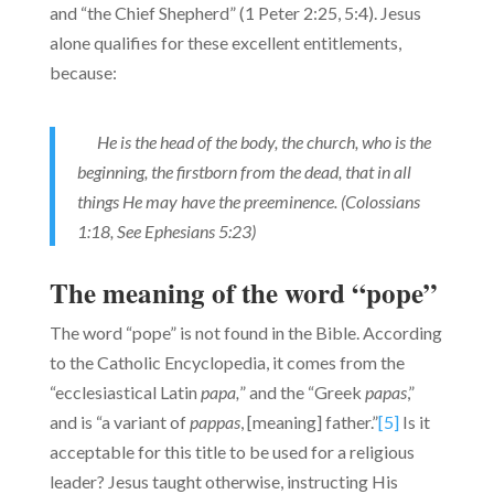
and “the Chief Shepherd” (1 Peter 2:25, 5:4). Jesus
alone qualifies for these excellent entitlements,
because:
He is the head of the body, the church, who is the
beginning, the firstborn from the dead, that in all
things He may have the preeminence. (Colossians
1:18, See Ephesians 5:23)
The meaning of the word “pope”
The word “pope” is not found in the Bible. According
to the Cath­olic Encyclopedia, it comes from the
“ecclesiastical Latin
papa,
” and the “Greek
papas
,”
and is “a variant of
pappas
, [meaning] father.”
[5]
Is it
acceptable for this title to be used for a religious
leader? Jesus taught otherwise, instructing His