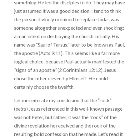
something He led the disciples to do. They may have
just assumed it was a good decision. I tend to think
the person divinely ordained to replace Judas was
someone altogether unexpected and even shocking:
a man intent on destroying the church initially. His
name was “Saul of Tarsus,” later to be known as Paul,
the apostle (Acts 9:11). This seems like a far more
logical choice, because Paul actually manifested the
“
signs of an apostle
”
(2 Corinthians 12:12). Jesus
chose the other eleven by Himself; He could
certainly choose the twelfth.
Let me reiterate my conclusion that the “rock”
(
petra
) Jesus referenced in this well-known passage
was not Peter, but rather, it was the “rock” of the
divine revelation he received and the rock of the
resulting bold confession that he made. Let’s read it