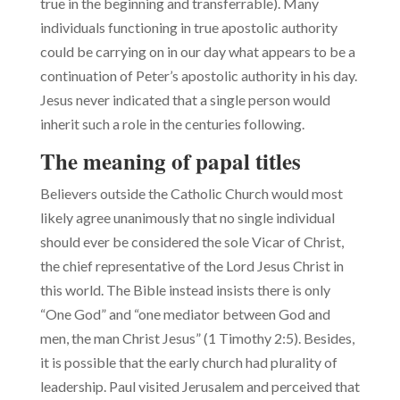
true in the beginning and transferrable). Many
individuals functioning in true apostolic authority
could be carrying on in our day what appears to be a
continuation of Peter’s apostolic authority in his day.
Jesus never indicated that a single person would
inherit such a role in the centuries following.
The meaning of papal titles
Believers outside the Catholic Church would most
likely agree unanimously that no single individual
should ever be considered the sole Vicar of Christ,
the chief representative of the Lord Jesus Christ in
this world. The Bible instead insists there is only
“One God” and “one mediator between God and
men, the man Christ Jesus” (1 Timothy 2:5). Besides,
it is possible that the early church had plurality of
lead­ership. Paul visited Jerusalem and perceived that