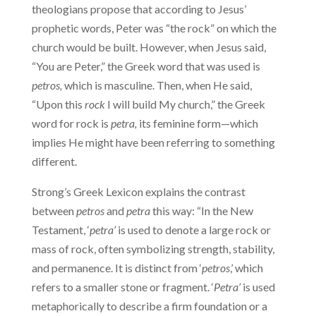
theologians propose that according to Jesus’
prophetic words, Peter was “the rock” on which the
church would be built. However, when Jesus said,
“You are Peter,” the Greek word that was used is
petros,
which is masculine. Then, when He said,
“Upon this
rock
I will build My church,” the Greek
word for rock is
petra,
its feminine form—which
implies He might have been referring to something
different.
Strong’s Greek Lexicon explains the contrast
between
petros
and
petra
this way: “In the New
Testament, ‘
petra’
is used to denote a large rock or
mass of rock, often symbolizing strength, stability,
and permanence. It is distinct from ‘
petros
,’ which
refers to a smaller stone or fragment. ‘
Petra’
is used
metaphorically to describe a firm foundation or a