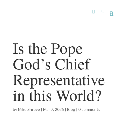
Is the Pope
God’s Chief
Representative
in this World?
by
Mike Shreve
|
Mar 7, 2025
|
Blog
|
0 comments