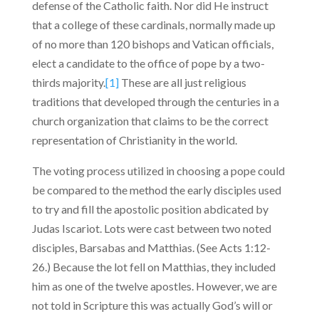
defense of the Catholic faith. Nor did He instruct
that a college of these cardinals, normally made up
of no more than 120 bishops and Vatican officials,
elect a candidate to the office of pope by a two-
thirds majority.
[1]
These are all just religious
traditions that developed through the centuries in a
church organization that claims to be the correct
representation of Christianity in the world.
The voting process utilized in choosing a pope could
be compared to the method the early disciples used
to try and fill the apostolic position abdicated by
Judas Iscariot. Lots were cast between two noted
disciples, Barsabas and Matthias. (See Acts 1:12-
26.) Because the lot fell on Matthias, they included
him as one of the twelve apostles. However, we are
not told in Scripture this was actually God’s will or