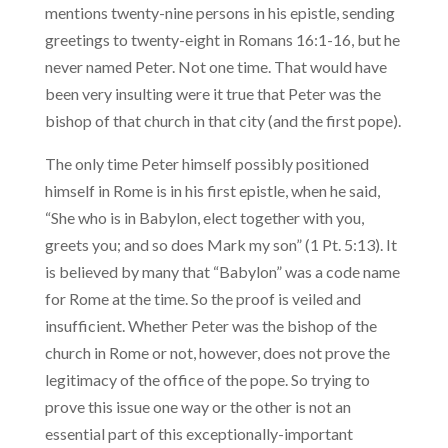
mentions twenty-nine persons in his epistle, sending
greetings to twenty-eight in Romans 16:1-16, but he
never named Peter. Not one time. That would have
been very insulting were it true that Peter was the
bishop of that church in that city (and the first pope).
The only time Peter himself possibly positioned
himself in Rome is in his first epistle, when he said,
“She who is in Babylon, elect together with you,
greets you; and so does Mark my son” (1 Pt. 5:13). It
is believed by many that “Babylon” was a code name
for Rome at the time. So the proof is veiled and
insufficient. Whether Peter was the bishop of the
church in Rome or not, however, does not prove the
legitimacy of the office of the pope. So trying to
prove this issue one way or the other is not an
essential part of this exceptionally-important