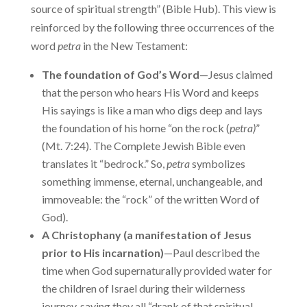
source of spiritual strength” (Bible Hub). This view is
reinforced by the following three occurrences of the
word
petra
in the New Testament:
The foundation of God’s Word
—Jesus claimed
that the person who hears His Word and keeps
His sayings is like a man who digs deep and lays
the foundation of his home “on the rock (
petra)
”
(Mt. 7:24). The Complete Jewish Bible even
translates it “bedrock.” So,
petra
symbolizes
something immense, eternal, unchangeable, and
immoveable: the “rock” of the written Word of
God).
A Christophany (a manifestation of Jesus
prior to His incarnation)
—Paul described the
time when God supernaturally provided water for
the children of Israel during their wilderness
journey, saying they all “drank of that spiritual