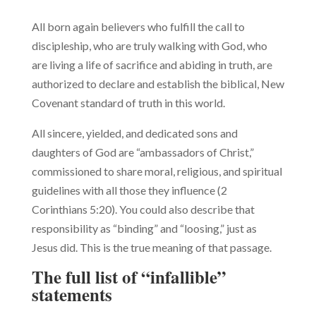
All born again believers who fulfill the call to
discipleship, who are truly walking with God, who
are living a life of sacrifice and abiding in truth, are
authorized to declare and establish the biblical, New
Covenant stan­dard of truth in this world.
All sincere, yielded, and dedicated sons and
daughters of God are “ambassadors of Christ,”
commissioned to share moral, religious, and spiritual
guidelines with all those they influence (2
Corinthians 5:20). You could also describe that
responsibility as “binding” and “loosing,” just as
Jesus did. This is the true meaning of that passage.
The full list of “infallible”
statements