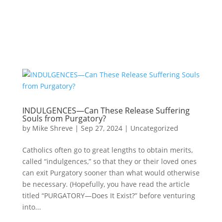
INDULGENCES—Can These Release Suffering
Souls from Purgatory?
by
Mike Shreve
|
Sep 27, 2024
|
Uncategorized
Catholics often go to great lengths to obtain merits,
called “indulgences,” so that they or their loved ones
can exit Purgatory sooner than what would otherwise
be necessary. (Hopefully, you have read the article
titled “PURGATORY—Does It Exist?” before venturing
into...