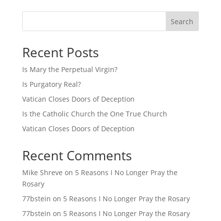
Search
Recent Posts
Is Mary the Perpetual Virgin?
Is Purgatory Real?
Vatican Closes Doors of Deception
Is the Catholic Church the One True Church
Vatican Closes Doors of Deception
Recent Comments
Mike Shreve
on
5 Reasons I No Longer Pray the
Rosary
77bstein
on
5 Reasons I No Longer Pray the Rosary
77bstein
on
5 Reasons I No Longer Pray the Rosary