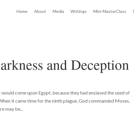
Home
About
Media
Writings
Mini-MasterClass
arkness and Deception
t would come upon Egypt, because they had enslaved the seed of
When it came time for the ninth plague, God commanded Moses,
re may be...