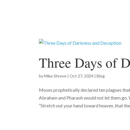
Three Days of D
by
Mike Shreve
|
Oct 27, 2024
|
Blog
Moses prophetically declared ten plagues tha
Abraham and Pharaoh would not let them go. 
“Stretch out your hand toward heaven, that the