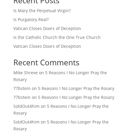
Recent Posts
Is Mary the Perpetual Virgin?
Is Purgatory Real?
Vatican Closes Doors of Deception
Is the Catholic Church the One True Church
Vatican Closes Doors of Deception
Recent Comments
Mike Shreve
on
5 Reasons I No Longer Pray the
Rosary
77bstein
on
5 Reasons I No Longer Pray the Rosary
77bstein
on
5 Reasons I No Longer Pray the Rosary
SoldOut4him
on
5 Reasons I No Longer Pray the
Rosary
SoldOut4him
on
5 Reasons I No Longer Pray the
Rosary