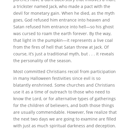
a trickster named Jack, who made a pact with the
devil for monetary gain. When he died, as the myth
goes, God refused him entrance into heaven and
Satan refused him entrance into hell—so his ghost
was cursed to roam the earth forever. By the way,
that light in the pumpkin—it represents a live coal
from the fires of hell that Satan threw at Jack. Of
course, it’s just a traditional myth, but . . . it reveals
the personality of the season.
Most committed Christians recoil from participation
in many Halloween festivities since evil is so
blatantly enshrined. Some churches and Christians
use it as a time of outreach to those who need to
know the Lord, or for alternative types of gatherings
for the children of believers, and both those things
are usually commendable. However, few realize that
the next two days we are going to examine are filled
with just as much spiritual darkness and deception.