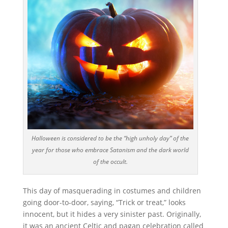
Halloween is considered to be the “high unholy day” of the
year for those who embrace Satanism and the dark world
of the occult.
This day of masquerading in costumes and children
going door-to-door, saying, “Trick or treat,” looks
innocent, but it hides a very sinister past. Originally,
it was an ancient Celtic and pagan celebration called