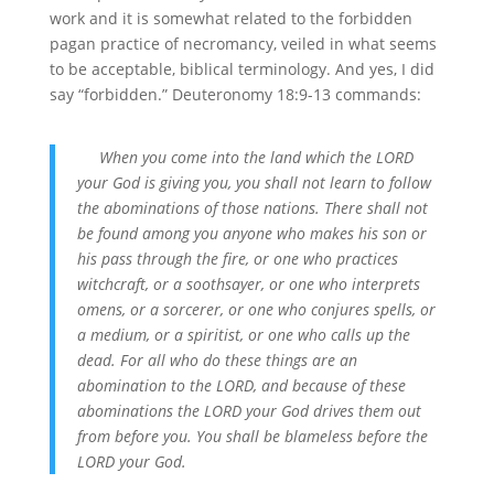
work and it is somewhat related to the forbidden
pagan practice of necromancy, veiled in what seems
to be acceptable, biblical terminology. And yes, I did
say “forbidden.” Deuteronomy 18:9-13 commands:
When you come into the land which the LORD
your God is giving you, you shall not learn to follow
the
abominations of those nations.
There shall not
be found among you anyone who makes his son or
his pass through the fire, or one who practices
witchcraft, or a soothsayer, or one who interprets
omens, or a sorcerer, or one who conjures spells, or
a medium, or a spiritist, or one who calls up the
dead. For all who do these things are an
abomination to the LORD, and because of these
abominations the LORD your God drives them out
from before you. You shall be blameless before the
LORD your God.