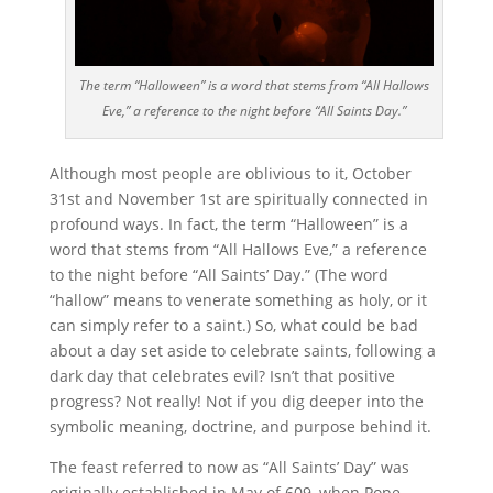
The term “Halloween” is a word that stems from “All Hallows
Eve,” a reference to the night before “All Saints Day.”
Although most people are oblivious to it, October
31st and November 1st are spiritually connected in
profound ways. In fact, the term “Halloween” is a
word that stems from “All Hallows Eve,” a reference
to the night before “All Saints’ Day.” (The word
“hallow” means to venerate something as holy, or it
can simply refer to a saint.) So, what could be bad
about a day set aside to celebrate saints, following a
dark day that celebrates evil? Isn’t that positive
progress? Not really! Not if you dig deeper into the
symbolic meaning, doctrine, and purpose behind it.
The feast referred to now as “All Saints’ Day” was
originally established in May of 609, when Pope