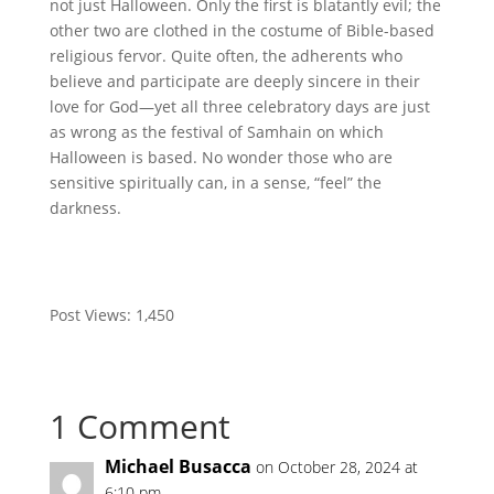
not just Halloween. Only the first is blatantly evil; the
other two are clothed in the costume of Bible-based
religious fervor. Quite often, the adherents who
believe and participate are deeply sincere in their
love for God—yet all three celebratory days are just
as wrong as the festival of Samhain on which
Halloween is based. No wonder those who are
sensitive spiritually can, in a sense, “feel” the
darkness.
Post Views:
1,450
1 Comment
Michael Busacca
on October 28, 2024 at
6:10 pm