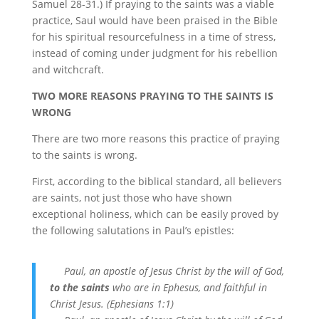
Samuel 28-31.) If praying to the saints was a viable
practice, Saul would have been praised in the Bible
for his spiritual resourcefulness in a time of stress,
instead of coming under judgment for his rebellion
and witchcraft.
TWO MORE REASONS PRAYING TO THE SAINTS IS
WRONG
There are two more reasons this practice of praying
to the saints is wrong.
First, according to the biblical standard, all believers
are saints, not just those who have shown
exceptional holiness, which can be easily proved by
the following salutations in Paul’s epistles:
Paul, an apostle of Jesus Christ by the will of God,
to the saints
who are in Ephesus, and faithful in
Christ Jesus. (Ephesians 1:1)