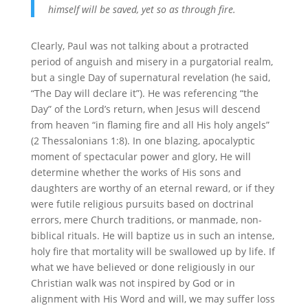
himself will be saved, yet so as through fire.
Clearly, Paul was not talking about a protracted
period of anguish and misery in a purgatorial realm,
but a single Day of supernatural revelation (he said,
“The Day will declare it”). He was referencing “the
Day” of the Lord’s return, when Jesus will descend
from heaven “in flaming fire and all His holy angels”
(2 Thessalonians 1:8). In one blazing, apocalyptic
moment of spectacular power and glory, He will
determine whether the works of His sons and
daughters are worthy of an eternal reward, or if they
were futile religious pursuits based on doctrinal
errors, mere Church traditions, or manmade, non-
biblical rituals. He will baptize us in such an intense,
holy fire that mortality will be swallowed up by life. If
what we have believed or done religiously in our
Christian walk was not inspired by God or in
alignment with His Word and will, we may suffer loss