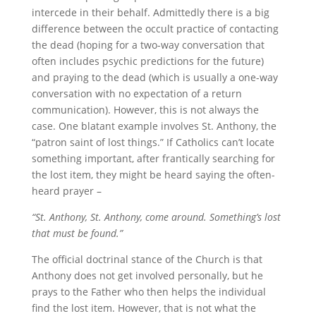
intercede in their behalf. Admittedly there is a big
difference between the occult practice of contacting
the dead (hoping for a two-way conversation that
often includes psychic predictions for the future)
and praying to the dead (which is usually a one-way
conversation with no expectation of a return
communication). However, this is not always the
case. One blatant example involves St. Anthony, the
“patron saint of lost things.” If Catholics can’t locate
something important, after frantically searching for
the lost item, they might be heard saying the often-
heard prayer –
“St. Anthony, St. Anthony, come around. Something’s lost
that must be found.”
The official doctrinal stance of the Church is that
Anthony does not get involved personally, but he
prays to the Father who then helps the individual
find the lost item. However, that is not what the