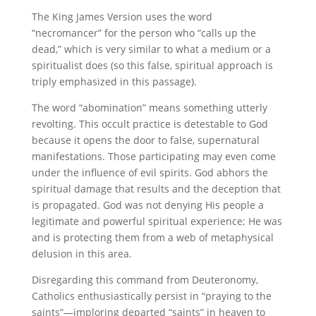
The King James Version uses the word
“necromancer” for the person who “calls up the
dead,” which is very similar to what a medium or a
spiritualist does (so this false, spiritual approach is
triply emphasized in this passage).
The word “abomination” means something utterly
revolting. This occult practice is detestable to God
because it opens the door to false, supernatural
manifestations. Those participating may even come
under the influence of evil spirits. God abhors the
spiritual damage that results and the deception that
is propagated. God was not denying His people a
legitimate and powerful spiritual experience; He was
and is protecting them from a web of metaphysical
delusion in this area.
Disregarding this command from Deuteronomy,
Catholics enthusiastically persist in “praying to the
saints”—imploring departed “saints” in heaven to