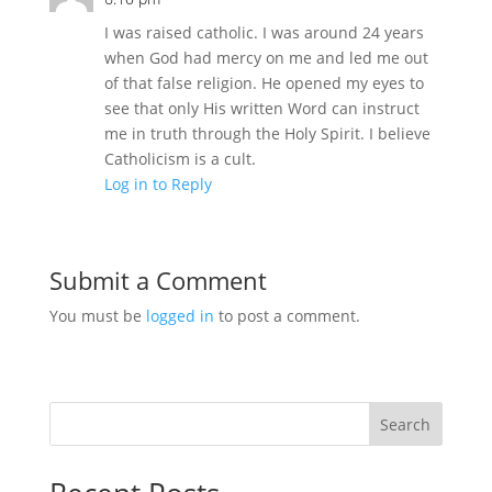
I was raised catholic. I was around 24 years
when God had mercy on me and led me out
of that false religion. He opened my eyes to
see that only His written Word can instruct
me in truth through the Holy Spirit. I believe
Catholicism is a cult.
Log in to Reply
Submit a Comment
You must be
logged in
to post a comment.
Search