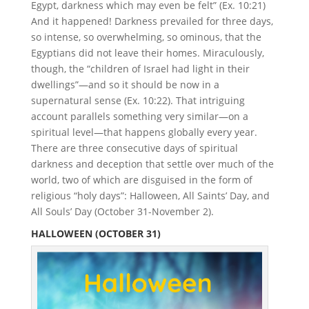
Egypt, darkness which may even be felt” (Ex. 10:21)
And it happened! Darkness prevailed for three days,
so intense, so overwhelming, so ominous, that the
Egyptians did not leave their homes. Miraculously,
though, the “children of Israel had light in their
dwellings”—and so it should be now in a
supernatural sense (Ex. 10:22). That intriguing
account parallels something very similar—on a
spiritual level—that happens globally every year.
There are three consecutive days of spiritual
darkness and deception that settle over much of the
world, two of which are disguised in the form of
religious “holy days”: Halloween, All Saints’ Day, and
All Souls’ Day (October 31-November 2).
HALLOWEEN (OCTOBER 31)