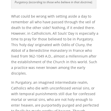
Purgatory (according to those who believe in that doctrine).
What could be wrong with setting aside a day to
remember all who have passed through the veil of
death to the other side? Nothing, if it ended there.
However, in Catholicism, All Souls’ Day is especially a
time to pray for those believed to be in Purgatory.
This ‘holy day’ originated with Odilo of Cluny, the
Abbot of a Benedictine monastery in France who
lived from 962-1049 A.D., almost a millennium after
the establishment of the Church in this world. Such
a practice was never known among the early
disciples.
In Purgatory, an imagined intermediate realm,
Catholics who die with unconfessed venial sins, or
with temporal punishments still due for confessed
mortal or venial sins, who are not holy enough to
enter heaven, are purportedly purged and perfected
to finally be made worthy of heaven. Though