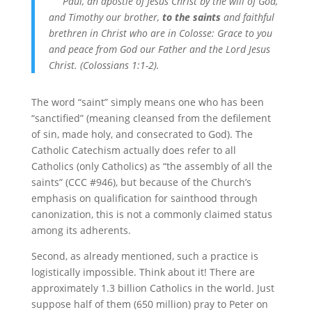
Paul, an apostle of Jesus Christ by the will of God,
and Timothy our brother,
to the saints
and faithful
brethren in Christ who are in Colosse: Grace to you
and peace from God our Father and the Lord Jesus
Christ. (Colossians 1:1-2).
The word “saint” simply means one who has been
“sanctified” (meaning cleansed from the defilement
of sin, made holy, and consecrated to God). The
Catholic Catechism actually does refer to all
Catholics (only Catholics) as “the assembly of all the
saints” (CCC #946), but because of the Church’s
emphasis on qualification for sainthood through
canonization, this is not a commonly claimed status
among its adherents.
Second, as already mentioned, such a practice is
logistically impossible. Think about it! There are
approximately 1.3 billion Catholics in the world. Just
suppose half of them (650 million) pray to Peter on