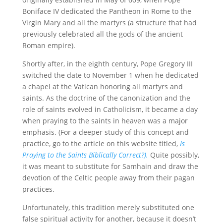
Boniface IV dedicated the Pantheon in Rome to the
Virgin Mary and all the martyrs (a structure that had
previously celebrated all the gods of the ancient
Roman empire).
Shortly after, in the eighth century, Pope Gregory III
switched the date to November 1 when he dedicated
a chapel at the Vatican honoring all martyrs and
saints. As the doctrine of the canonization and the
role of saints evolved in Catholicism, it became a day
when praying to the saints in heaven was a major
emphasis. (For a deeper study of this concept and
practice, go to the article on this website titled,
Is
Praying to the Saints Biblically Correct?).
Quite possibly,
it was meant to substitute for Samhain and draw the
devotion of the Celtic people away from their pagan
practices.
Unfortunately, this tradition merely substituted one
false spiritual activity for another, because it doesn’t