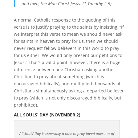
and men, the Man Christ Jesus. (1 Timothy 2:5)
A normal Catholic response to the quoting of this
verse is to justify praying to the saints by insisting, “If
we interpret this verse to mean we should never ask
for saints in heaven to pray for us, then we should
never request fellow believers in this world to pray
for us either. We would only present our petitions to
Jesus.” That’s a valid point, however, there is a huge
difference between one Christian asking another
Christian to pray about something (which is
encouraged biblically), and multiplied thousands of
Christians simultaneously asking a departed believer
to pray (which is not only discouraged biblically, but
prohibited).
ALL SOULS’ DAY (NOVEMBER 2)
All Souls’ Day is especially a time to pray loved ones out of