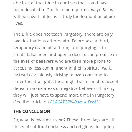
(the loss of that time in our lives that could have
been devoted to God in a more perfect way). But we
will be saved—if Jesus is truly the foundation of our
lives.
The Bible does not teach Purgatory; there are only
two destinations after death. To propose a third,
temporary realm of suffering and purging is to
create false hope and open a door to compromise in
the lives of believers who are then more prone to
accepting less commitment in their spiritual walk.
Instead of zealously striving to overcome and to
enter the strait gate, they might be inclined to accept
defeat in some areas of negative behavior, thinking
they will just have to spend more time in Purgatory.
(See the article on
PURGATORY–Does It Exist?
.
)
THE CONCLUSION
So, what is my conclusion? These three days are all
times of spiritual darkness and religious deception,