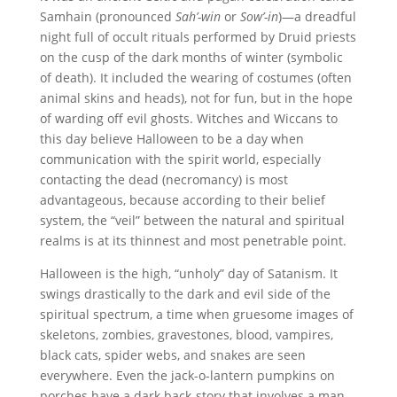
Samhain (pronounced
Sah’-win
or
Sow’-in
)—a dreadful
night full of occult rituals performed by Druid priests
on the cusp of the dark months of winter (symbolic
of death). It included the wearing of costumes (often
animal skins and heads), not for fun, but in the hope
of warding off evil ghosts. Witches and Wiccans to
this day believe Halloween to be a day when
communication with the spirit world, especially
contacting the dead (necromancy) is most
advantageous, because according to their belief
system, the “veil” between the natural and spiritual
realms is at its thinnest and most penetrable point.
Halloween is the high, “unholy” day of Satanism. It
swings drastically to the dark and evil side of the
spiritual spectrum, a time when gruesome images of
skeletons, zombies, gravestones, blood, vampires,
black cats, spider webs, and snakes are seen
everywhere. Even the jack-o-lantern pumpkins on
porches have a dark back-story that involves a man,