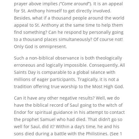
prayer above implies
(“Come
around
“). It is an appeal
for St. Anthony himself to get directly involved.
Besides, what if a thousand people around the world
appeal to St. Anthony at the same time to help them
find something? Can he respond by personally going
to a thousand places simultaneously? Of course not!
Only God is omnipresent.
Such a non-biblical observance is both theologically
erroneous and logically impossible. Consequently, All
Saints Day is comparable to a global séance with
millions of eager participants. Tragically, it is not a
tradition offering true worship to the Most High God.
Can it have any other negative results? Well, we do
have the biblical record of Saul going to the witch of
Endor for spiritual guidance in his attempt to contact
the prophet Samuel who had died. That didn’t go so
well for Saul, did it? Within a day’s time, he and his
sons died during a battle with the Philistines. (See 1