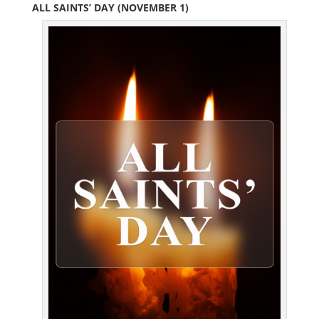
ALL SAINTS’ DAY (NOVEMBER 1)