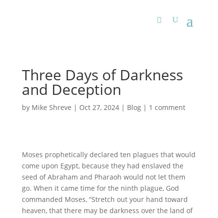
Three Days of Darkness
and Deception
by
Mike Shreve
|
Oct 27, 2024
|
Blog
|
1 comment
Moses prophetically declared ten plagues that would
come upon Egypt, because they had enslaved the
seed of Abraham and Pharaoh would not let them
go. When it came time for the ninth plague, God
commanded Moses, “Stretch out your hand toward
heaven, that there may be darkness over the land of