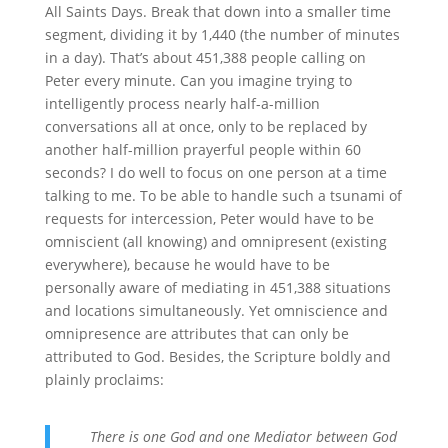
All Saints Days. Break that down into a smaller time
segment, dividing it by 1,440 (the number of minutes
in a day). That’s about 451,388 people calling on
Peter every minute. Can you imagine trying to
intelligently process nearly half-a-million
conversations all at once, only to be replaced by
another half-million prayerful people within 60
seconds? I do well to focus on one person at a time
talking to me. To be able to handle such a tsunami of
requests for intercession, Peter would have to be
omniscient (all knowing) and omnipresent (existing
everywhere), because he would have to be
personally aware of mediating in 451,388 situations
and locations simultaneously. Yet omniscience and
omnipresence are attributes that can only be
attributed to God. Besides, the Scripture boldly and
plainly proclaims:
There is one God and one Mediator between God