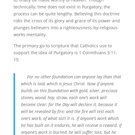
technically, time does not exist in Purgatory, the
process can be quite lengthy. Believing this doctrine
robs the cross of its glory and grace of its power and
plunges believers into a righteousness-by-religious-
works mentality.
The primary go-to scripture that Catholics use to
support the idea of Purgatory is 1 Corinthians 3:11-
15:
For no other foundation can anyone lay than that
which is laid, which is Jesus Christ. Now if anyone
builds on this foundation with gold, silver, precious
stones, wood, hay, straw, each one’s work will
become clear; for the Day will declare it, because it
will be revealed by fire; and the fire will test each
one’s work, of what sort it is. If anyone’s work which
he has built on it endures, he will receive a reward. If
anyone’s work is burned, he will suffer loss; but he