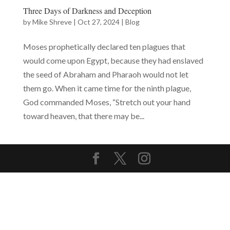
Three Days of Darkness and Deception
by
Mike Shreve
|
Oct 27, 2024
|
Blog
Moses prophetically declared ten plagues that
would come upon Egypt, because they had enslaved
the seed of Abraham and Pharaoh would not let
them go. When it came time for the ninth plague,
God commanded Moses, “Stretch out your hand
toward heaven, that there may be...