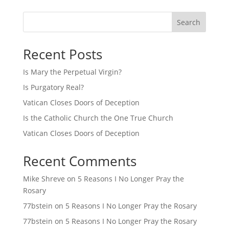
Search
Recent Posts
Is Mary the Perpetual Virgin?
Is Purgatory Real?
Vatican Closes Doors of Deception
Is the Catholic Church the One True Church
Vatican Closes Doors of Deception
Recent Comments
Mike Shreve
on
5 Reasons I No Longer Pray the
Rosary
77bstein
on
5 Reasons I No Longer Pray the Rosary
77bstein
on
5 Reasons I No Longer Pray the Rosary