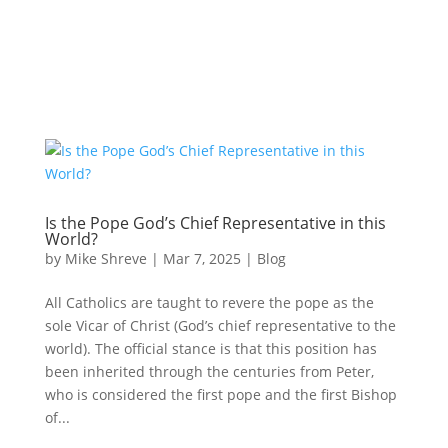
Is the Pope God’s Chief Representative in this
World?
by
Mike Shreve
|
Mar 7, 2025
|
Blog
All Catholics are taught to revere the pope as the
sole Vicar of Christ (God’s chief representative to the
world). The official stance is that this position has
been inherited through the centuries from Peter,
who is considered the first pope and the first Bishop
of...