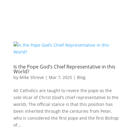
Is the Pope God’s Chief Representative in this
World?
by
Mike Shreve
|
Mar 7, 2025
|
Blog
All Catholics are taught to revere the pope as the
sole Vicar of Christ (God’s chief representative to the
world). The official stance is that this position has
been inherited through the centuries from Peter,
who is considered the first pope and the first Bishop
of...