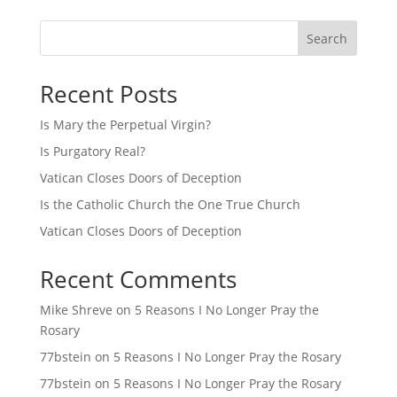
Search
Recent Posts
Is Mary the Perpetual Virgin?
Is Purgatory Real?
Vatican Closes Doors of Deception
Is the Catholic Church the One True Church
Vatican Closes Doors of Deception
Recent Comments
Mike Shreve
on
5 Reasons I No Longer Pray the
Rosary
77bstein
on
5 Reasons I No Longer Pray the Rosary
77bstein
on
5 Reasons I No Longer Pray the Rosary