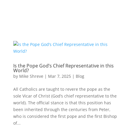
Is the Pope God’s Chief Representative in this
World?
by
Mike Shreve
|
Mar 7, 2025
|
Blog
All Catholics are taught to revere the pope as the
sole Vicar of Christ (God’s chief representative to the
world). The official stance is that this position has
been inherited through the centuries from Peter,
who is considered the first pope and the first Bishop
of...