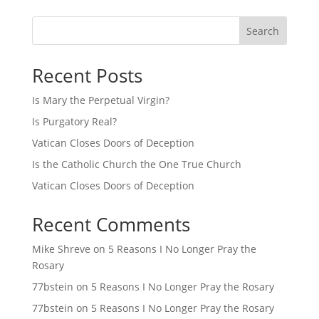
Search
Recent Posts
Is Mary the Perpetual Virgin?
Is Purgatory Real?
Vatican Closes Doors of Deception
Is the Catholic Church the One True Church
Vatican Closes Doors of Deception
Recent Comments
Mike Shreve
on
5 Reasons I No Longer Pray the
Rosary
77bstein
on
5 Reasons I No Longer Pray the Rosary
77bstein
on
5 Reasons I No Longer Pray the Rosary