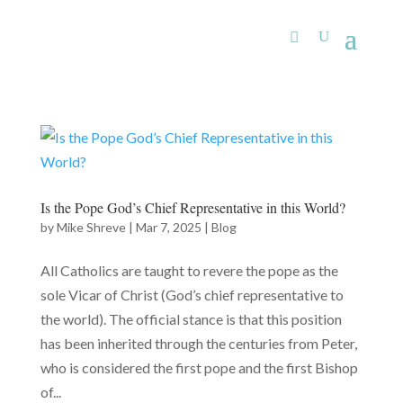
Is the Pope God’s Chief Representative in this World?
by
Mike Shreve
|
Mar 7, 2025
|
Blog
All Catholics are taught to revere the pope as the
sole Vicar of Christ (God’s chief representative to
the world). The official stance is that this position
has been inherited through the centuries from Peter,
who is considered the first pope and the first Bishop
of...