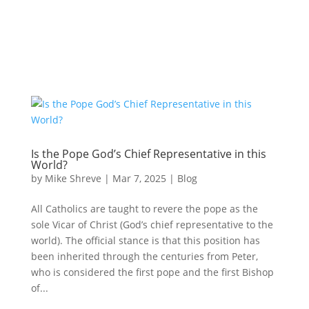
Is the Pope God’s Chief Representative in this
World?
by
Mike Shreve
|
Mar 7, 2025
|
Blog
All Catholics are taught to revere the pope as the
sole Vicar of Christ (God’s chief representative to the
world). The official stance is that this position has
been inherited through the centuries from Peter,
who is considered the first pope and the first Bishop
of...