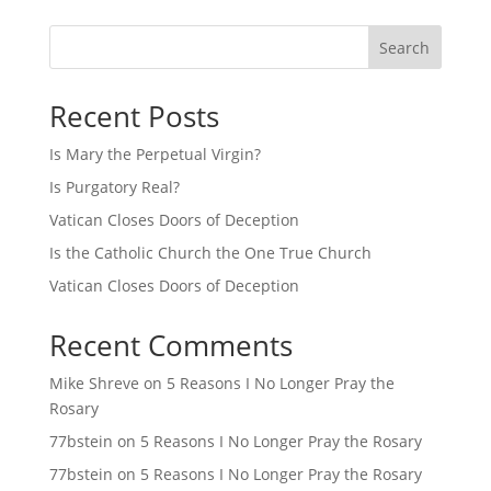
Search
Recent Posts
Is Mary the Perpetual Virgin?
Is Purgatory Real?
Vatican Closes Doors of Deception
Is the Catholic Church the One True Church
Vatican Closes Doors of Deception
Recent Comments
Mike Shreve
on
5 Reasons I No Longer Pray the
Rosary
77bstein
on
5 Reasons I No Longer Pray the Rosary
77bstein
on
5 Reasons I No Longer Pray the Rosary