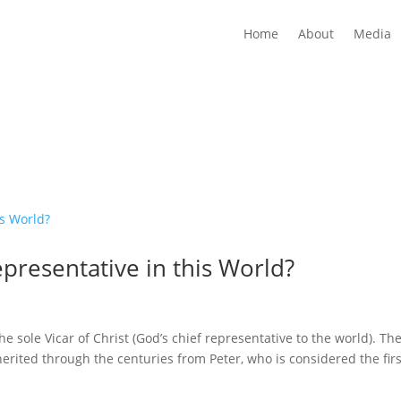
Home
About
Media
epresentative in this World?
he sole Vicar of Christ (God’s chief representative to the world). Th
nherited through the centuries from Peter, who is considered the firs