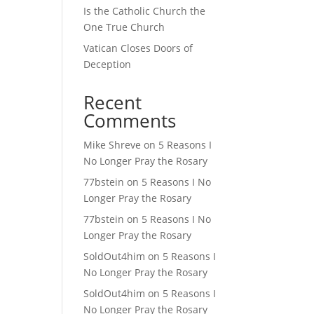
Is the Catholic Church the
One True Church
Vatican Closes Doors of
Deception
Recent
Comments
Mike Shreve
on
5 Reasons I
No Longer Pray the Rosary
77bstein
on
5 Reasons I No
Longer Pray the Rosary
77bstein
on
5 Reasons I No
Longer Pray the Rosary
SoldOut4him
on
5 Reasons I
No Longer Pray the Rosary
SoldOut4him
on
5 Reasons I
No Longer Pray the Rosary