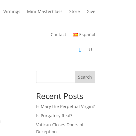
Writings
Mini-MasterClass
Store
Give
Contact
Español
Search
Recent Posts
Is Mary the Perpetual Virgin?
e
Is Purgatory Real?
t
Vatican Closes Doors of
Deception