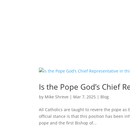
Is the Pope God’s Chief R
by
Mike Shreve
|
Mar 7, 2025
|
Blog
All Catholics are taught to revere the pope as t
official stance is that this position has been i
pope and the first Bishop of...