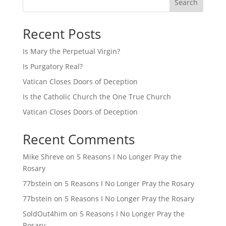
Search
Recent Posts
Is Mary the Perpetual Virgin?
Is Purgatory Real?
Vatican Closes Doors of Deception
Is the Catholic Church the One True Church
Vatican Closes Doors of Deception
Recent Comments
Mike Shreve
on
5 Reasons I No Longer Pray the
Rosary
77bstein
on
5 Reasons I No Longer Pray the Rosary
77bstein
on
5 Reasons I No Longer Pray the Rosary
SoldOut4him
on
5 Reasons I No Longer Pray the
Rosary