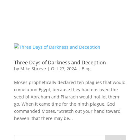
Three Days of Darkness and Deception
by
Mike Shreve
|
Oct 27, 2024
|
Blog
Moses prophetically declared ten plagues that would
come upon Egypt, because they had enslaved the
seed of Abraham and Pharaoh would not let them
go. When it came time for the ninth plague, God
commanded Moses, “Stretch out your hand toward
heaven, that there may be...