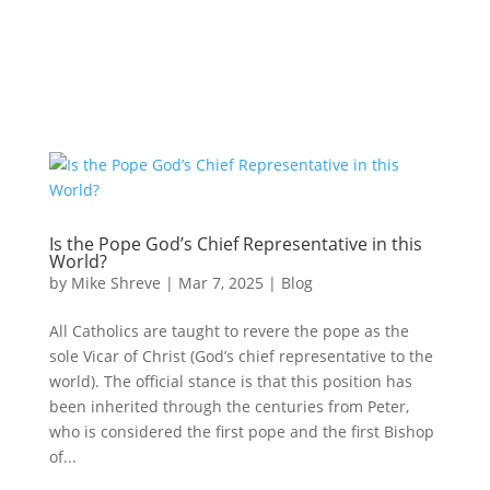
Is the Pope God’s Chief Representative in this
World?
by
Mike Shreve
|
Mar 7, 2025
|
Blog
All Catholics are taught to revere the pope as the
sole Vicar of Christ (God’s chief representative to the
world). The official stance is that this position has
been inherited through the centuries from Peter,
who is considered the first pope and the first Bishop
of...