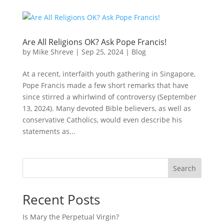
Are All Religions OK? Ask Pope Francis!
by
Mike Shreve
|
Sep 25, 2024
|
Blog
At a recent, interfaith youth gathering in Singapore,
Pope Francis made a few short remarks that have
since stirred a whirlwind of controversy (September
13, 2024). Many devoted Bible believers, as well as
conservative Catholics, would even describe his
statements as...
Search
Recent Posts
Is Mary the Perpetual Virgin?