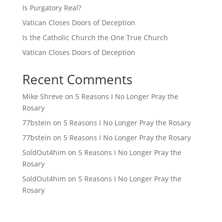
Is Purgatory Real?
Vatican Closes Doors of Deception
Is the Catholic Church the One True Church
Vatican Closes Doors of Deception
Recent Comments
Mike Shreve
on
5 Reasons I No Longer Pray the
Rosary
77bstein
on
5 Reasons I No Longer Pray the Rosary
77bstein
on
5 Reasons I No Longer Pray the Rosary
SoldOut4him
on
5 Reasons I No Longer Pray the
Rosary
SoldOut4him
on
5 Reasons I No Longer Pray the
Rosary